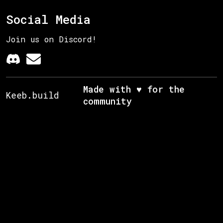
Social Media
Join us on Discord!
Made with ♥ for the
Keeb.build
community