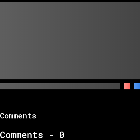
Comments
Comments -
0