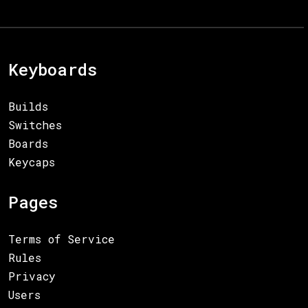
Keyboards
Builds
Switches
Boards
Keycaps
Pages
Terms of Service
Rules
Privacy
Users