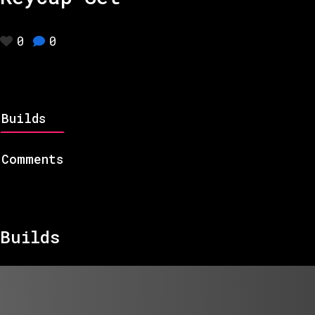
0
0
Builds
Comments
Builds