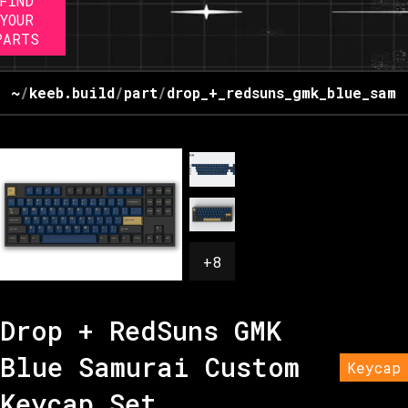
FIND
YOUR
PARTS
~
/
keeb.build
/
part
/
drop_+_redsuns_gmk_blue_samu
+
8
Drop + RedSuns GMK
Blue Samurai Custom
Keycap
Keycap Set