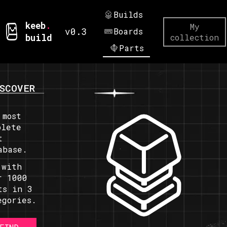
Builds
keeb
.
My
v0.3
Boards
build
collection
Parts
SCOVER
 most
plete
t
abase.
 with
r 1000
ts in 3
egories.