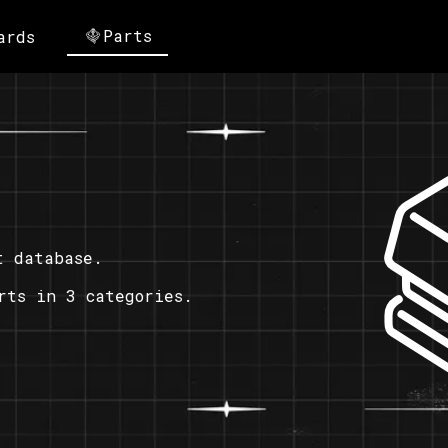
Parts
ards
t database.
rts in 3 categories.