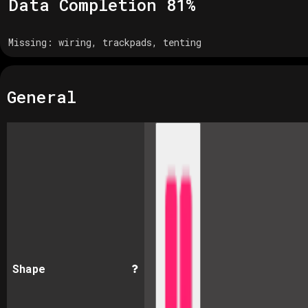
Data Completion
81
%
Missing:
wiring, trackpads, tenting
General
Shape