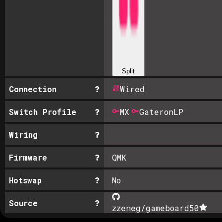
Split
Connection
Wired
Switch Profile
MX
GateronLP
Wiring
Firmware
QMK
Hotswap
No
Source
zzeneg/gameboard
50