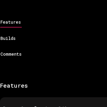
Features
Builds
Comments
Features