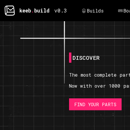
keeb
.
build
v0.3
Builds
Bo
DISCOVER
The most complete par
Now with over 1000 pa
FIND YOUR PARTS