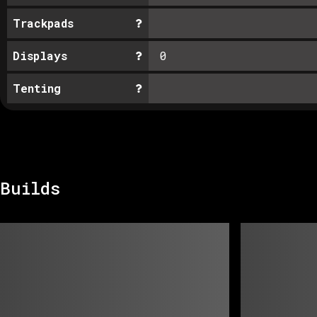
Trackpads
Displays
0
Tenting
Builds