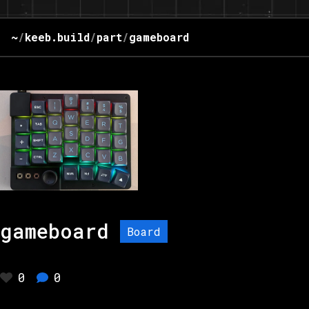
~
/
keeb.build
/
part
/
gameboard
gameboard
Board
0
0