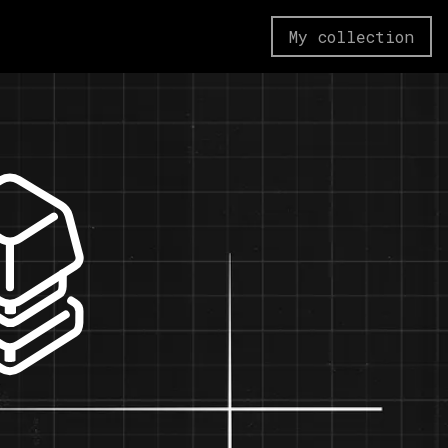
My collection