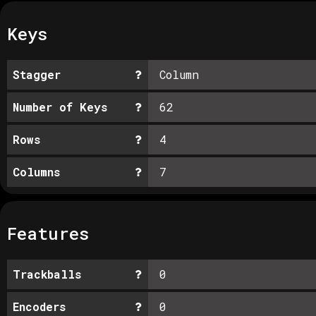
Keys
Stagger
Column
Number of Keys
62
Rows
4
Columns
7
Features
Trackballs
0
Encoders
0