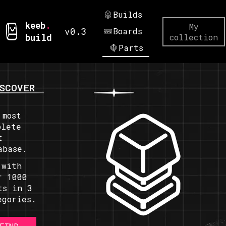
Builds
keeb
.
My
v0.3
Boards
build
collection
Parts
SCOVER
 most
plete
t
abase.
 with
r 1000
ts in 3
egories.