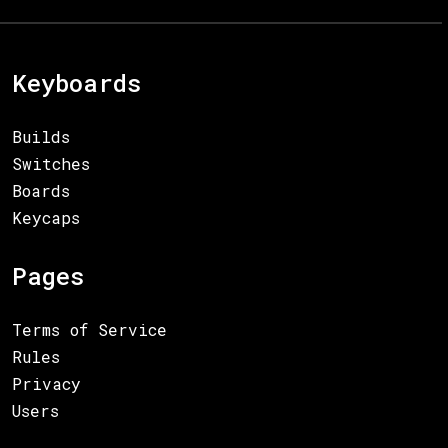
Keyboards
Builds
Switches
Boards
Keycaps
Pages
Terms of Service
Rules
Privacy
Users