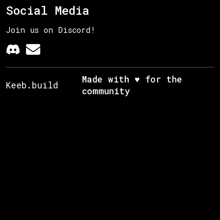
Social Media
Join us on Discord!
Made with ♥ for the
Keeb.build
community