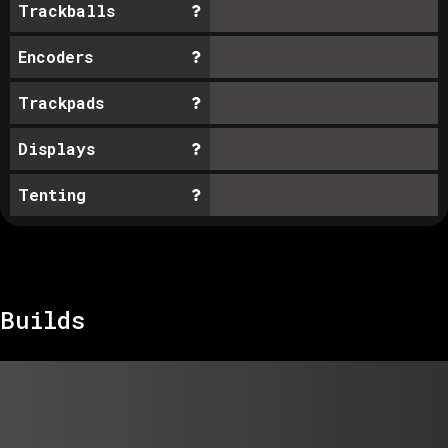
Trackballs
Encoders
Trackpads
Displays
Tenting
Builds