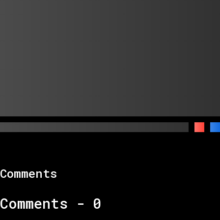
Comments
Comments -
0