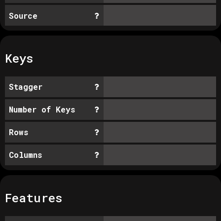
Source
Keys
Stagger
Number of Keys
Rows
Columns
Features