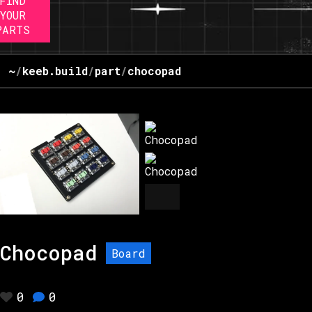
FIND
YOUR
PARTS
~
/
keeb.build
/
part
/
chocopad
Chocopad
Board
0
0