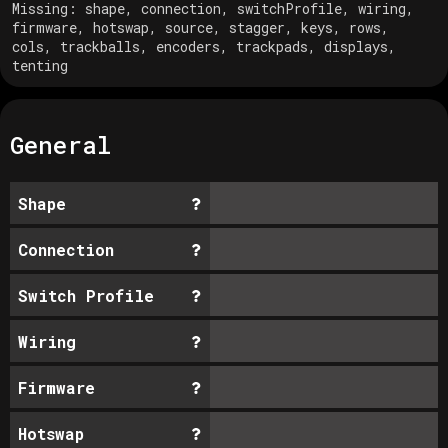
Missing:
shape, connection, switchProfile, wiring,
firmware, hotswap, source, stagger, keys, rows,
cols, trackballs, encoders, trackpads, displays,
tenting
General
Shape
Connection
Switch Profile
Wiring
Firmware
Hotswap