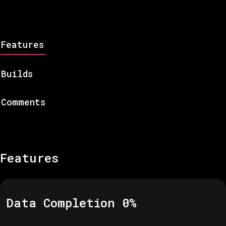
Features
Builds
Comments
Features
Data Completion
0
%