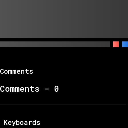
Comments
Comments -
0
Keyboards