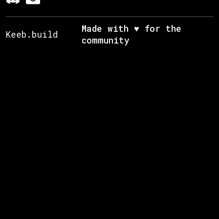
Made with ♥ for the
Keeb.build
community