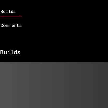
Builds
Comments
Builds