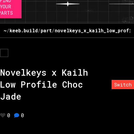
FIND
YOUR
PARTS
~
/
keeb.build
/
part
/
novelkeys_x_kailh_low_profi
Novelkeys x Kailh
Low Profile Choc
Switch
Jade
0
0