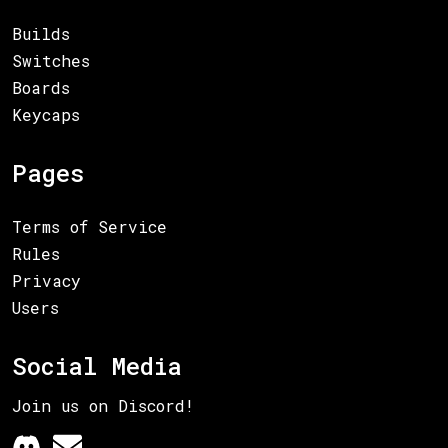
Builds
Switches
Boards
Keycaps
Pages
Terms of Service
Rules
Privacy
Users
Social Media
Join us on Discord!