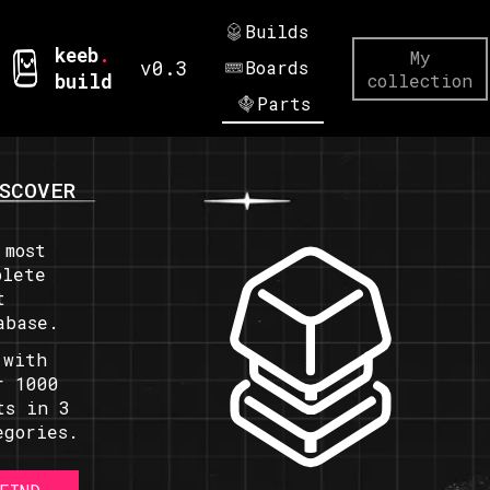
Builds
keeb
.
My
v0.3
Boards
build
collection
Parts
SCOVER
 most
plete
t
abase.
 with
r 1000
ts in 3
egories.