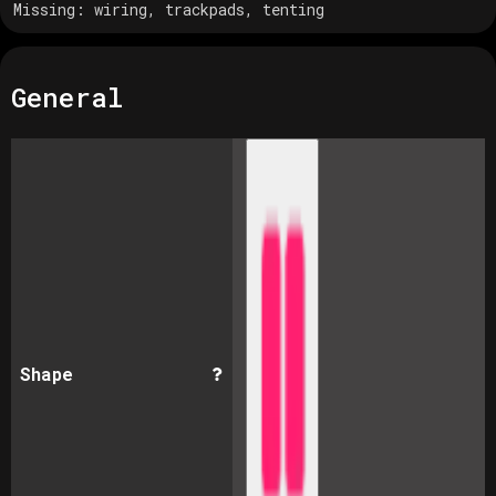
Missing:
wiring, trackpads, tenting
General
Shape