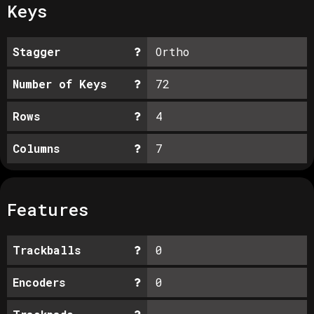
Keys
Stagger
Ortho
Number of Keys
72
Rows
4
Columns
7
Features
Trackballs
0
Encoders
0