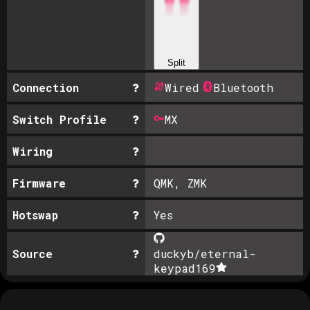
Split
Connection
Wired
Bluetooth
Switch Profile
MX
Wiring
Firmware
QMK, ZMK
Hotswap
Yes
Source
duckyb/eternal-
keypad
169