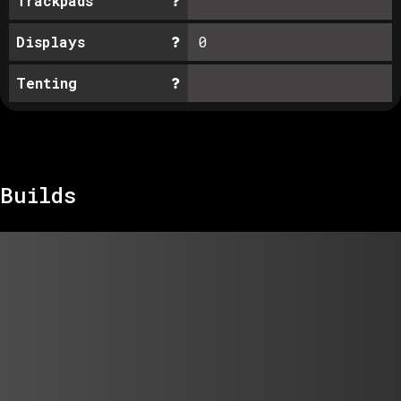
Trackpads
Displays
0
Tenting
Builds