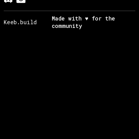
Made with ♥ for the
Keeb.build
community