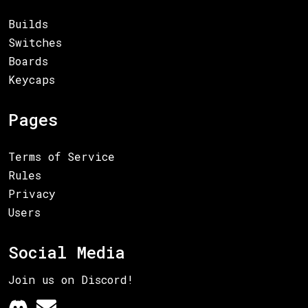
Builds
Switches
Boards
Keycaps
Pages
Terms of Service
Rules
Privacy
Users
Social Media
Join us on Discord!