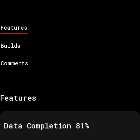
Features
Builds
Comments
Features
Data Completion
81
%