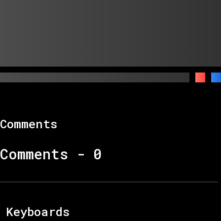
Comments
Comments -
0
Keyboards