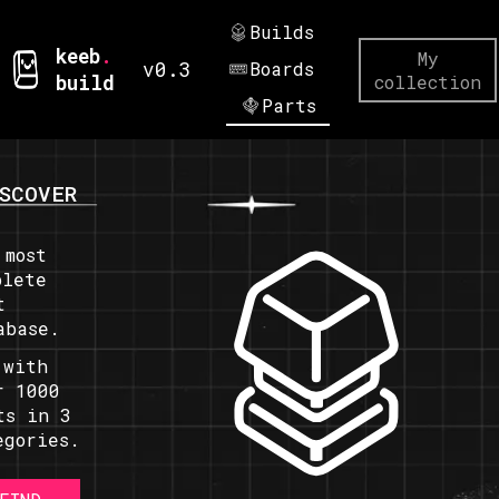
Builds
keeb
.
My
v0.3
Boards
build
collection
Parts
SCOVER
 most
plete
t
abase.
 with
r 1000
ts in 3
egories.