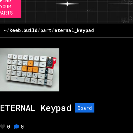
FIND
YOUR
PARTS
~
/
keeb.build
/
part
/
eternal_keypad
ETERNAL Keypad
Board
0
0