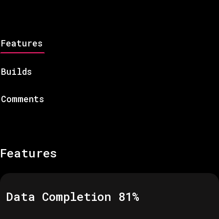
Features
Builds
Comments
Features
Data Completion
81
%