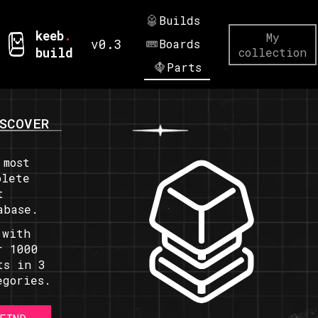
Builds
keeb
.
My
v0.3
Boards
build
collection
Parts
SCOVER
 most
plete
t
abase.
 with
r 1000
ts in 3
egories.