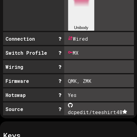
Unibody
Connection
Wired
Switch Profile
MX
Wiring
Firmware
QMK, ZMK
Hotswap
Yes
Source
dcpedit/teeshirt
48
Keys