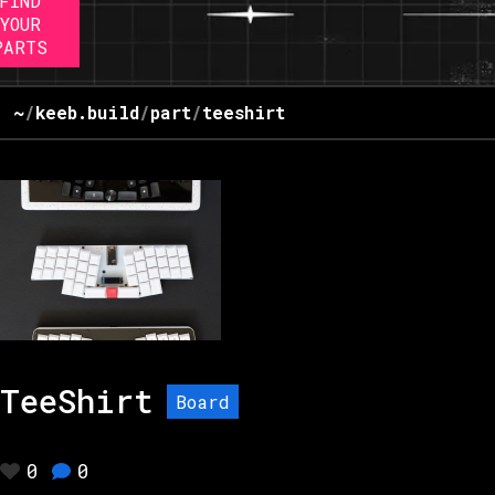
FIND
YOUR
PARTS
~
/
keeb.build
/
part
/
teeshirt
TeeShirt
Board
0
0