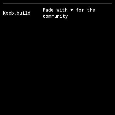
Made with ♥ for the
Keeb.build
community