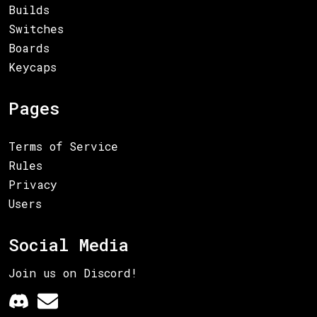
Builds
Switches
Boards
Keycaps
Pages
Terms of Service
Rules
Privacy
Users
Social Media
Join us on Discord!