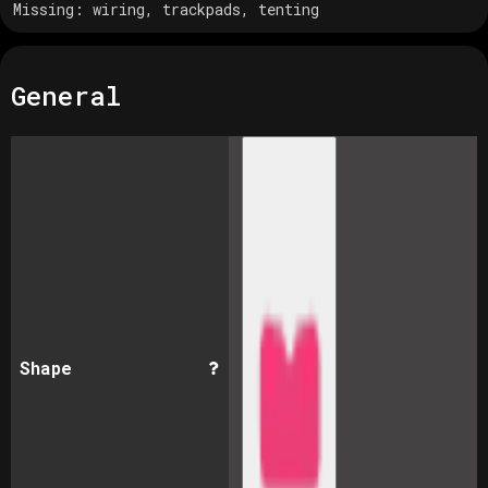
Missing:
wiring, trackpads, tenting
General
Shape