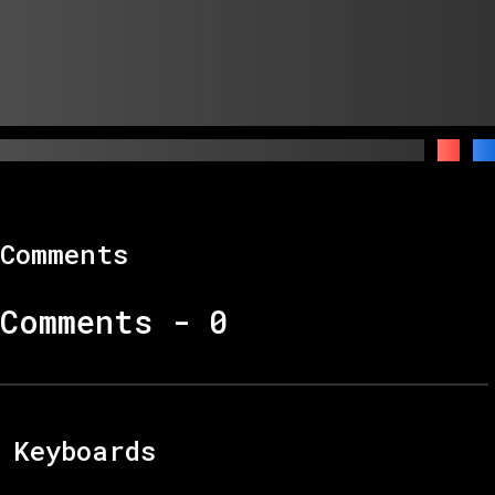
Comments
Comments -
0
Keyboards