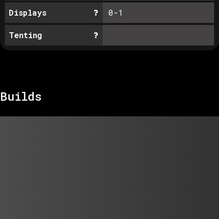
Displays
0-1
Tenting
Builds