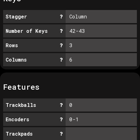
Stagger
Column
Number of Keys
42-43
Rows
3
Columns
6
Features
Trackballs
0
Encoders
0-1
Trackpads