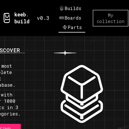
Builds
keeb
.
My
v0.3
Boards
build
collection
Parts
SCOVER
 most
plete
t
abase.
 with
r 1000
ts in 3
egories.