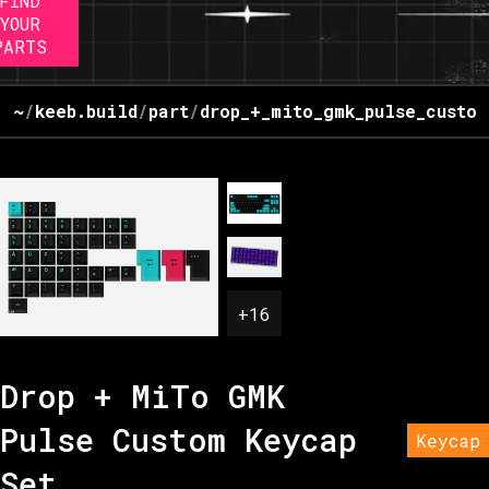
FIND
YOUR
PARTS
~
/
keeb.build
/
part
/
drop_+_mito_gmk_pulse_custom
+
16
Drop + MiTo GMK
Pulse Custom Keycap
Keycap
Set