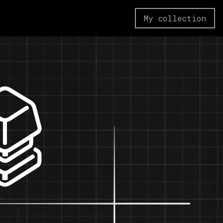
My collection