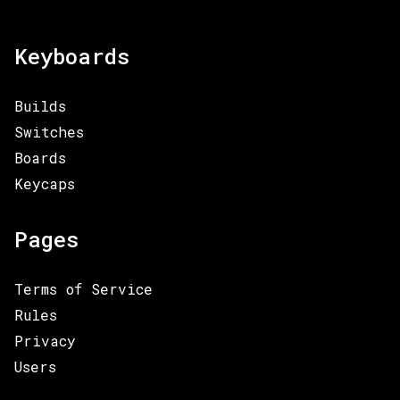
Keyboards
Builds
Switches
Boards
Keycaps
Pages
Terms of Service
Rules
Privacy
Users