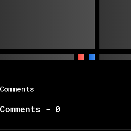
Comments
Comments -
0