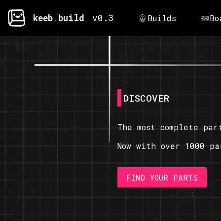
keeb
.
build
v0.3
Builds
Bo
DISCOVER
The most complete par
Now with over 1000 pa
FIND YOUR PARTS