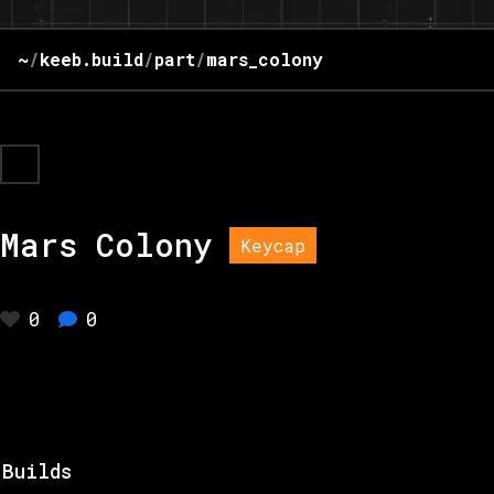
~
/
keeb.build
/
part
/
mars_colony
Mars Colony
Keycap
0
0
Builds