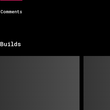
Comments
Builds