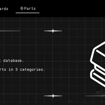
Parts
ards
t database.
rts in 3 categories.