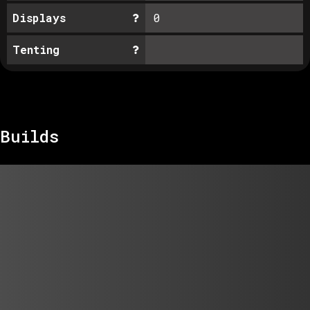
Displays
0
Tenting
Builds