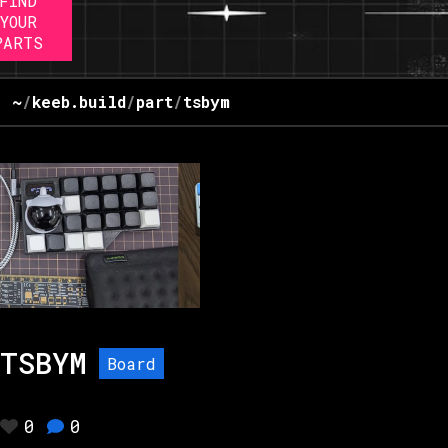
FIND
YOUR
PARTS
~
/
keeb.build
/
part
/
tsbym
TSBYM
Board
0
0