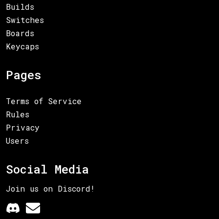
Builds
Switches
Boards
Keycaps
Pages
Terms of Service
Rules
Privacy
Users
Social Media
Join us on Discord!