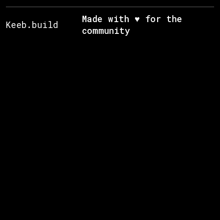
Made with ♥ for the
Keeb.build
community