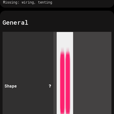
Missing:
wiring, tenting
General
Shape