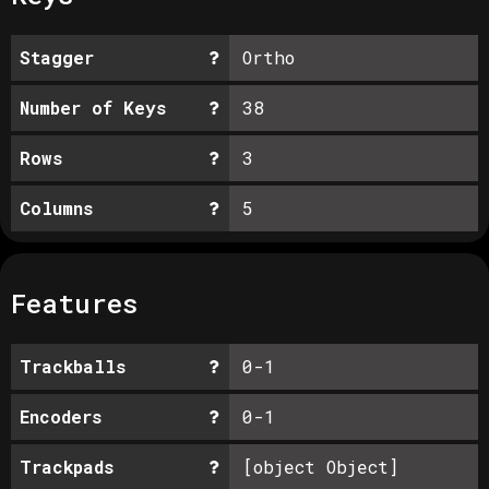
Stagger
Ortho
Number of Keys
38
Rows
3
Columns
5
Features
Trackballs
0-1
Encoders
0-1
Trackpads
[object Object]