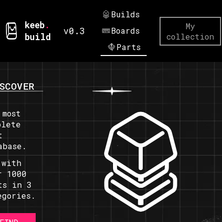
Builds
keeb
.
My
v0.3
Boards
build
collection
Parts
SCOVER
 most
plete
t
abase.
 with
r 1000
ts in 3
egories.