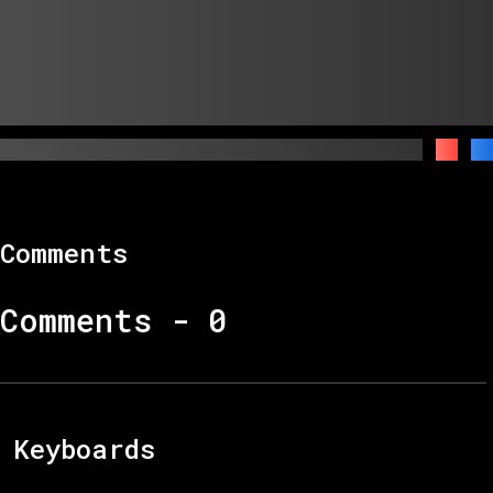
Comments
Comments -
0
Keyboards