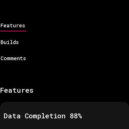
Features
Builds
Comments
Features
Data Completion
88
%