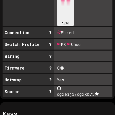
Split
Connection
Wired
Switch Profile
MX
Choc
Wiring
Firmware
QMK
Hotswap
Yes
Source
cgxeiji/cgxkb
75
Keys