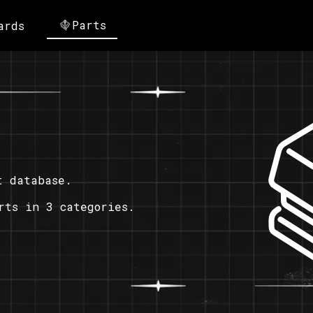
Parts
ards
t database.
rts in 3 categories.