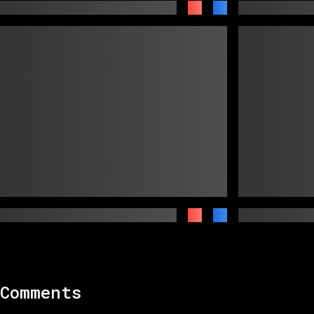
Comments