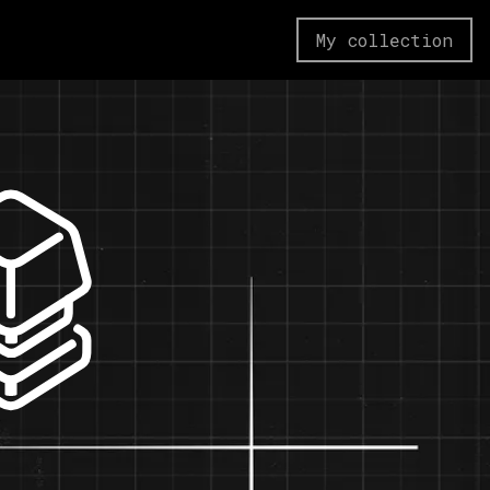
My collection