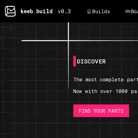
keeb
.
build
v0.3
Builds
Bo
DISCOVER
The most complete par
Now with over 1000 pa
FIND YOUR PARTS