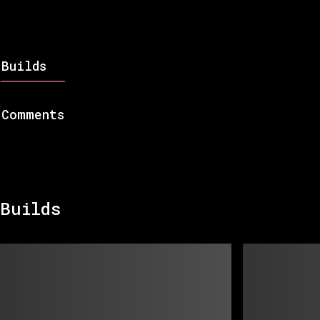
Builds
Comments
Builds