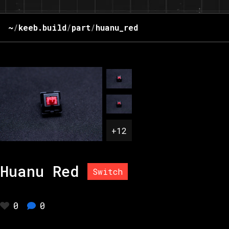
~
/
keeb.build
/
part
/
huanu_red
+
12
Huanu Red
Switch
0
0