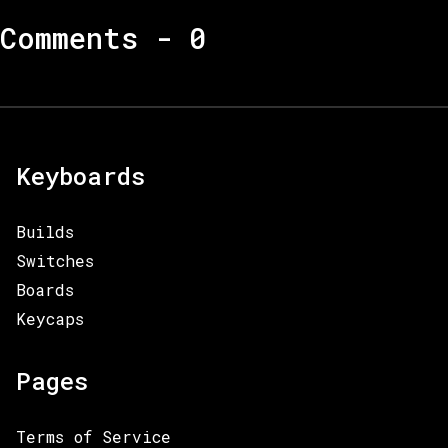
Comments -
0
Keyboards
Builds
Switches
Boards
Keycaps
Pages
Terms of Service