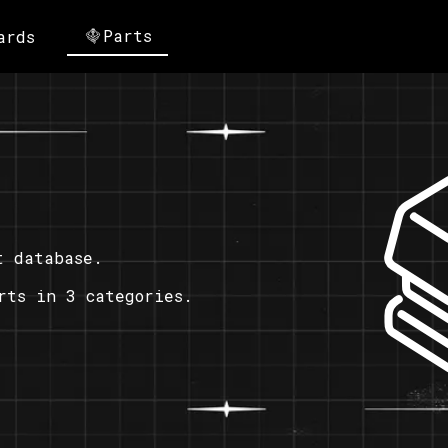
Parts
ards
t database.
rts in 3 categories.