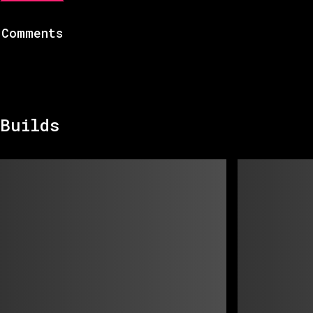
Comments
Builds