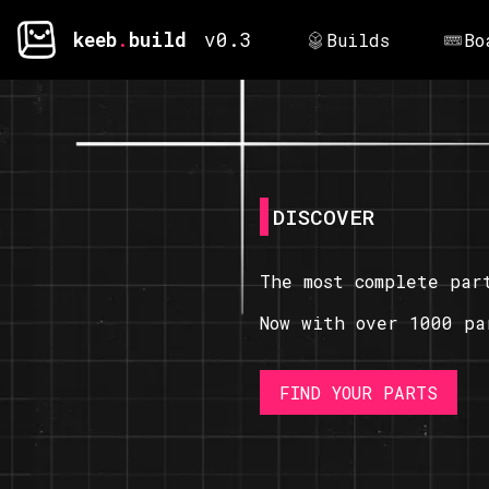
keeb
.
build
v0.3
Builds
Bo
DISCOVER
The most complete par
Now with over 1000 pa
FIND YOUR PARTS