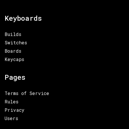
Keyboards
Builds
Switches
Boards
Keycaps
Pages
Terms of Service
Rules
Privacy
Users