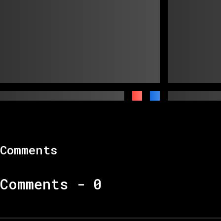
Comments
Comments -
0