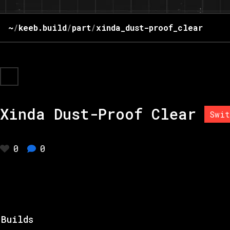
~
/
keeb.build
/
part
/
xinda_dust-proof_clear
Xinda Dust-Proof Clear
Swit
0
0
Builds