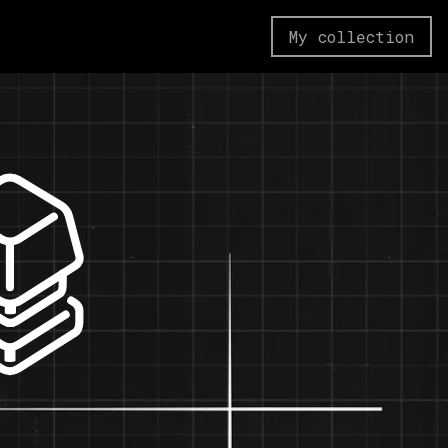
My collection