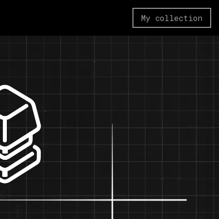
My collection