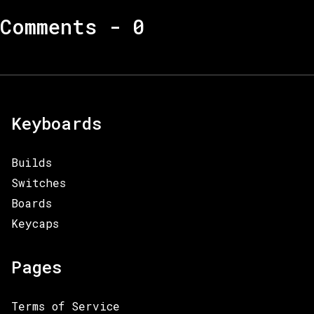
Comments -
0
Keyboards
Builds
Switches
Boards
Keycaps
Pages
Terms of Service