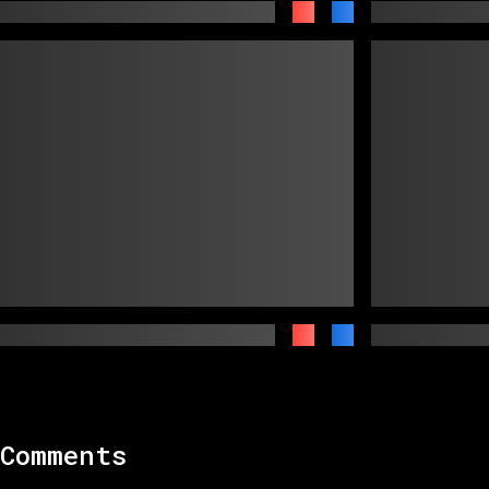
Comments