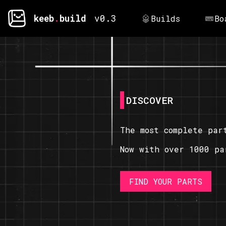
keeb
.
build
v0.3
Builds
Bo
DISCOVER
The most complete par
Now with over 1000 pa
FIND YOUR PARTS