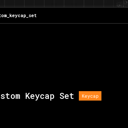
tom_keycap_set
ustom Keycap Set
Keycap