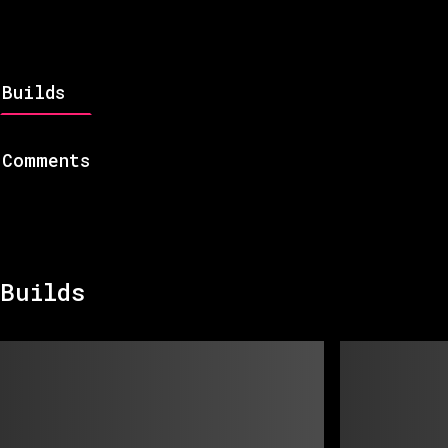
Builds
Comments
Builds