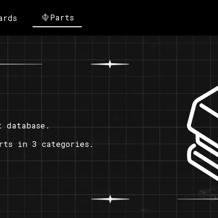
Parts
ards
t database.
rts in 3 categories.