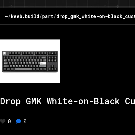
~
/
keeb.build
/
part
/
drop_gmk_white-on-black_cus
Drop GMK White-on-Black C
0
0