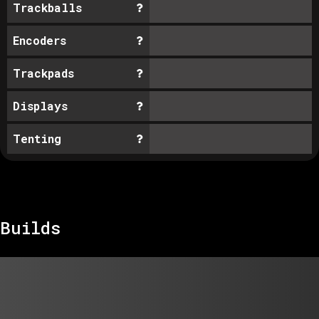
Trackballs
Encoders
Trackpads
Displays
Tenting
Builds