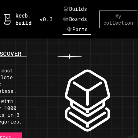
Builds
keeb
.
My
v0.3
Boards
build
collection
Parts
SCOVER
 most
plete
t
abase.
 with
r 1000
ts in 3
egories.