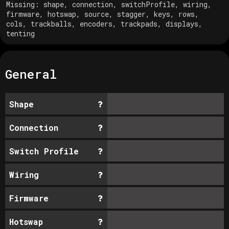
Missing:
shape, connection, switchProfile, wiring,
firmware, hotswap, source, stagger, keys, rows,
cols, trackballs, encoders, trackpads, displays,
tenting
General
Shape
Connection
Switch Profile
Wiring
Firmware
Hotswap