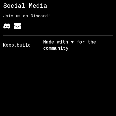
Social Media
Join us on Discord!
Made with ♥ for the
Keeb.build
community