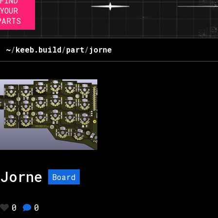
FIND
YOUR
PARTS
~
/
keeb.build
/
part
/
jorne
Jorne
Board
0
0