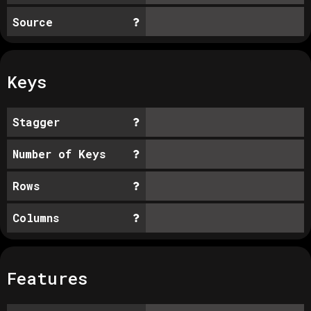
Source
Keys
Stagger
Number of Keys
Rows
Columns
Features