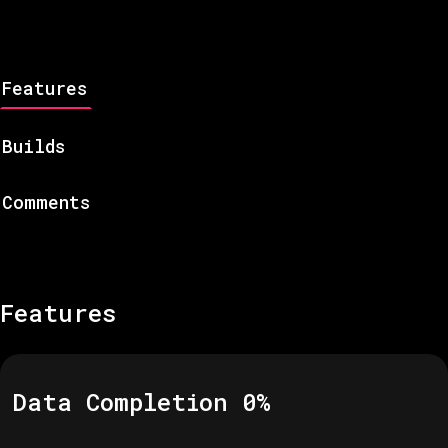
Features
Builds
Comments
Features
Data Completion
0
%