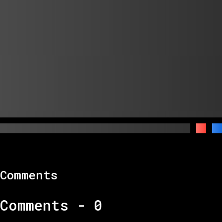
Comments
Comments -
0