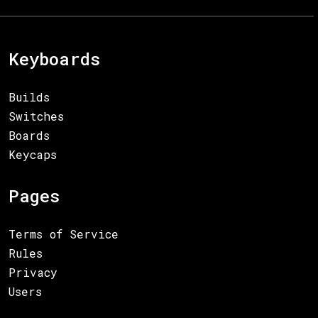
Keyboards
Builds
Switches
Boards
Keycaps
Pages
Terms of Service
Rules
Privacy
Users