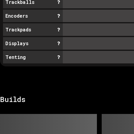
Trackballs
Encoders
Trackpads
Displays
Tenting
Builds