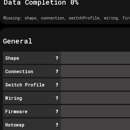
Data Completion
0
%
Missing:
shape, connection, switchProfile, wiring, fir
General
Shape
Connection
Switch Profile
Wiring
Firmware
Hotswap