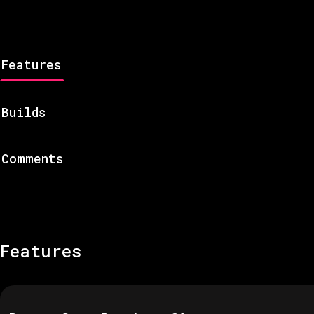
Features
Builds
Comments
Features