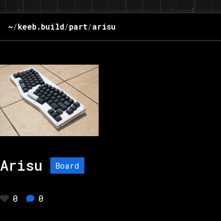
~
/
keeb.build
/
part
/
arisu
Arisu
Board
0
0