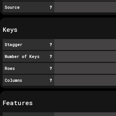
Source
Keys
Stagger
Number of Keys
Rows
Columns
Features