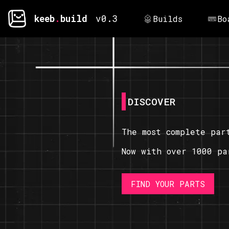
keeb
.
build
v0.3
Builds
Bo
DISCOVER
The most complete par
Now with over 1000 pa
FIND YOUR PARTS