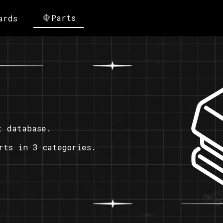
Parts
ards
t database.
rts in 3 categories.