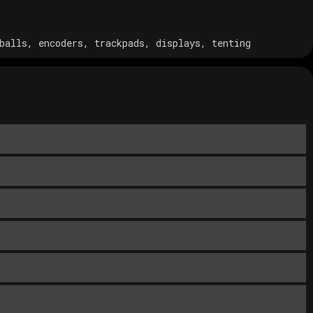
balls, encoders, trackpads, displays, tenting