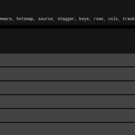
mware, hotswap, source, stagger, keys, rows, cols, track