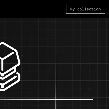
My collection