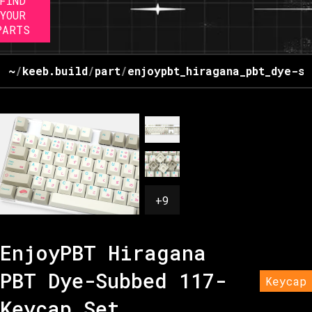
FIND
YOUR
PARTS
~
/
keeb.build
/
part
/
enjoypbt_hiragana_pbt_dye-su
+
9
EnjoyPBT Hiragana
PBT Dye-Subbed 117-
Keycap
Keycap Set