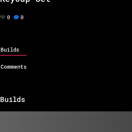
0
0
Builds
Comments
Builds