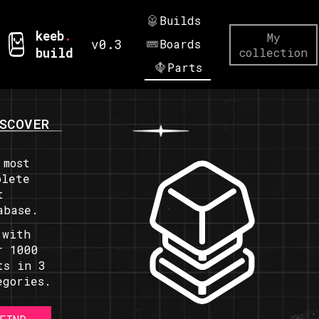
Builds
keeb
.
My
v0.3
Boards
build
collection
Parts
SCOVER
 most
plete
t
abase.
 with
r 1000
ts in 3
egories.