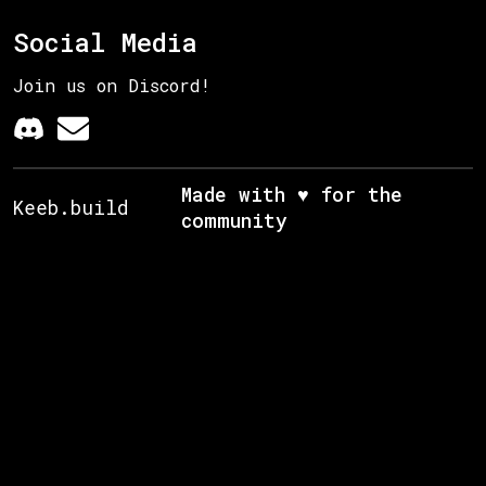
Social Media
Join us on Discord!
Made with ♥ for the
Keeb.build
community