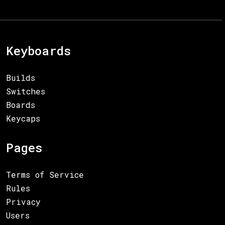
Keyboards
Builds
Switches
Boards
Keycaps
Pages
Terms of Service
Rules
Privacy
Users