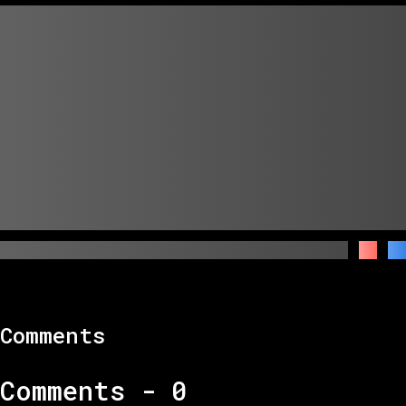
Comments
Comments -
0