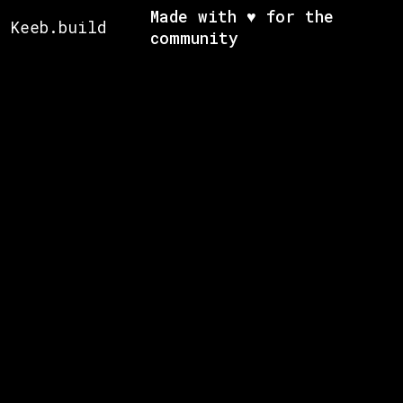
Made with ♥ for the
Keeb.build
community