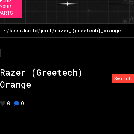
FIND
YOUR
PARTS
~
/
keeb.build
/
part
/
razer_(greetech)_orange
Razer (Greetech)
Switch
Orange
0
0