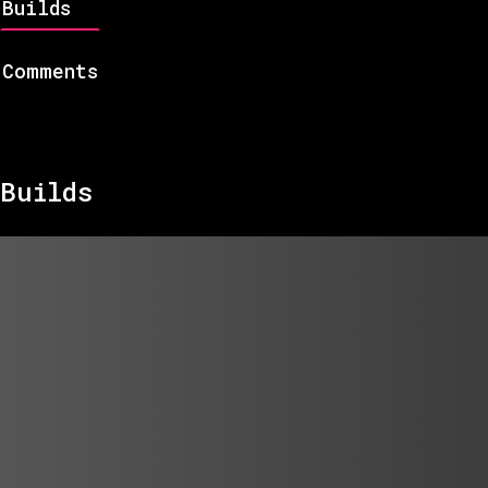
Builds
Comments
Builds