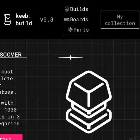
Builds
keeb
.
My
v0.3
Boards
build
collection
Parts
SCOVER
 most
plete
t
abase.
 with
r 1000
ts in 3
egories.