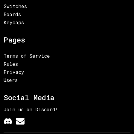
Switches
Boards
Keycaps
Pages
Terms of Service
Rules
Privacy
Users
Social Media
Join us on Discord!