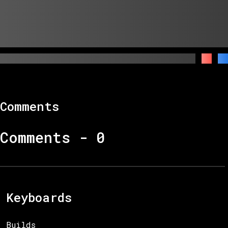
Comments
Comments -
0
Keyboards
Builds