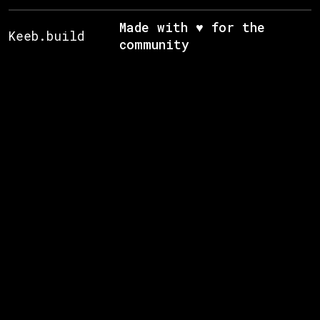
Made with ♥ for the
Keeb.build
community