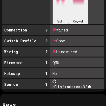
Split
Keywell
Connection
Wired
Switch Profile
Choc
Wiring
Handwired
Firmware
QMK
Hotswap
No
Source
dlip/tamatama
32
Keys