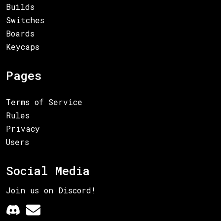
Builds
Switches
Boards
Keycaps
Pages
Terms of Service
Rules
Privacy
Users
Social Media
Join us on Discord!