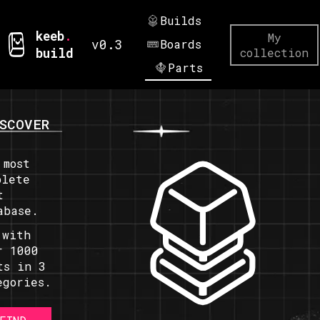
Builds
keeb
.
My
v0.3
Boards
build
collection
Parts
SCOVER
 most
plete
t
abase.
 with
r 1000
ts in 3
egories.