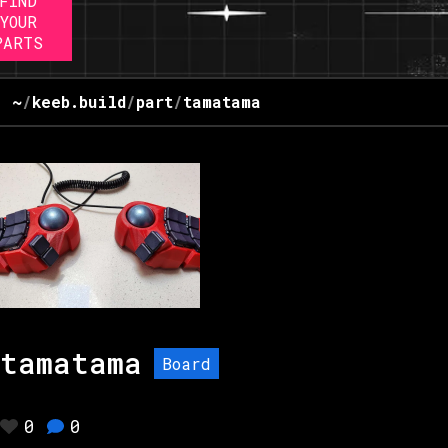
FIND
YOUR
PARTS
~
/
keeb.build
/
part
/
tamatama
tamatama
Board
0
0