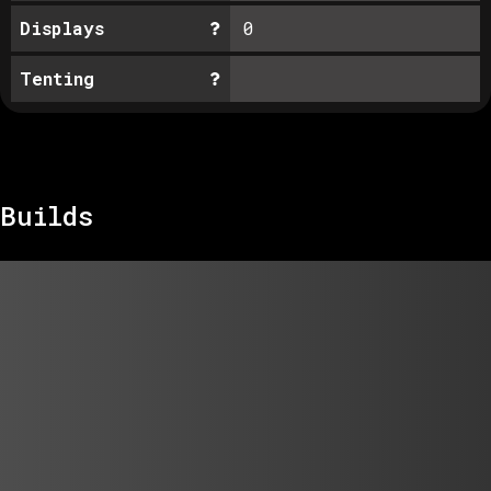
Displays
0
Tenting
Builds