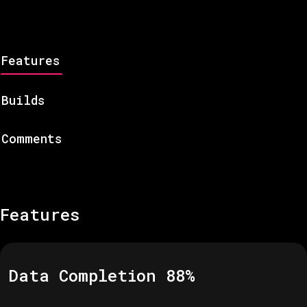
Features
Builds
Comments
Features
Data Completion
88
%