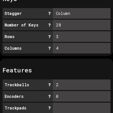
Stagger
Column
Number of Keys
28
Rows
3
Columns
4
Features
Trackballs
2
Encoders
0
Trackpads