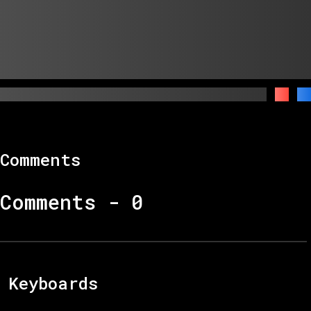
Comments
Comments -
0
Keyboards