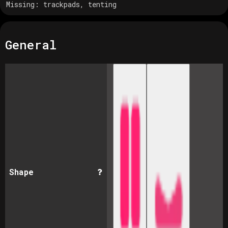
Missing:
trackpads, tenting
General
Shape