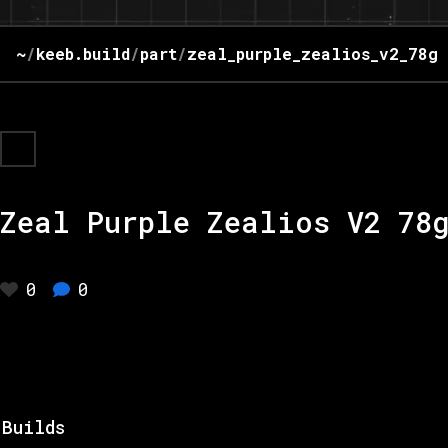
~
/
keeb.build
/
part
/
zeal_purple_zealios_v2_78g
Zeal Purple Zealios V2 78
0
0
Builds