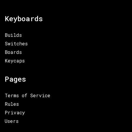
Keyboards
Builds
Switches
Boards
Keycaps
Pages
Terms of Service
Rules
Privacy
Users