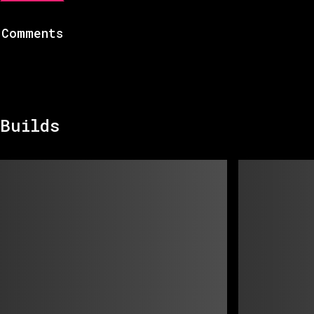
Comments
Builds