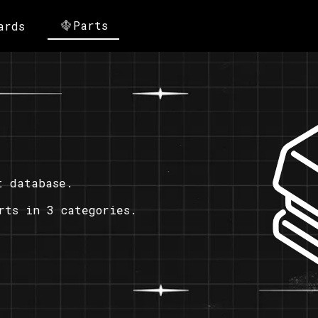
Parts
ards
t database.
rts in 3 categories.