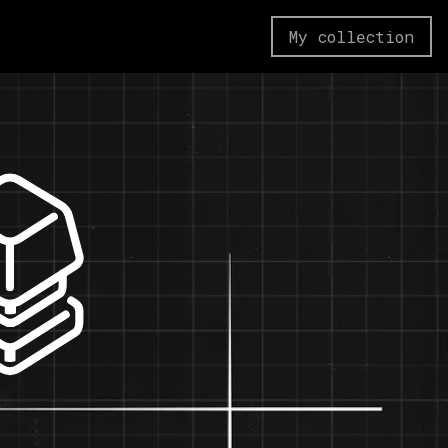
My collection