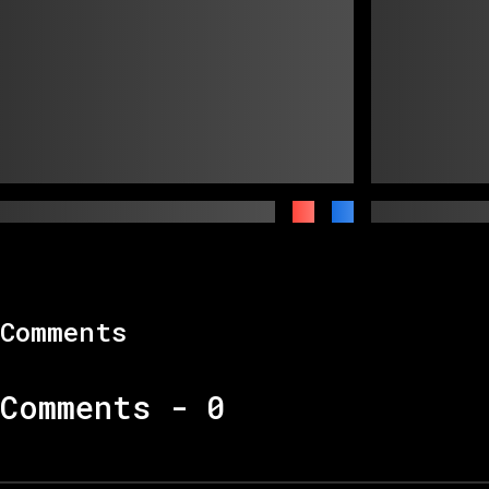
Comments
Comments -
0