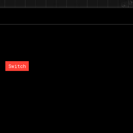
g
Switch