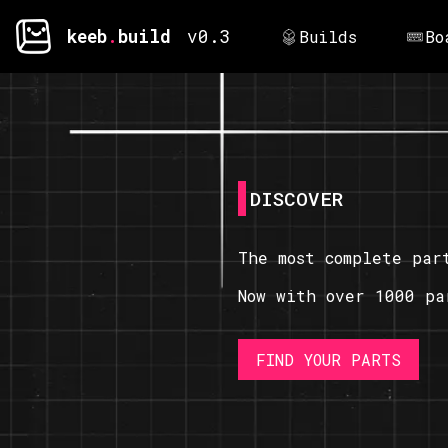
keeb
.
build
v0.3
Builds
Bo
DISCOVER
The most complete par
Now with over 1000 pa
FIND YOUR PARTS