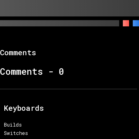
Comments
Comments -
0
Keyboards
Builds
Switches