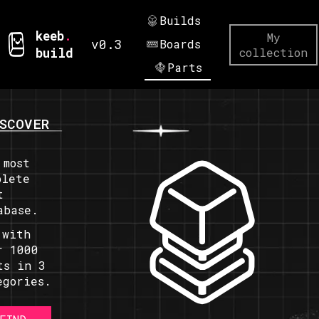
Builds
keeb
.
My
v0.3
Boards
build
collection
Parts
SCOVER
 most
plete
t
abase.
 with
r 1000
ts in 3
egories.