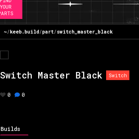
FIND
YOUR
PARTS
~
/
keeb.build
/
part
/
switch_master_black
Switch Master Black
Switch
0
0
Builds