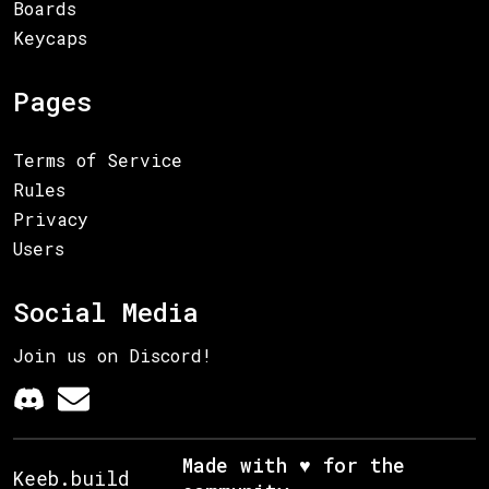
Boards
Keycaps
Pages
Terms of Service
Rules
Privacy
Users
Social Media
Join us on Discord!
Made with ♥ for the
Keeb.build