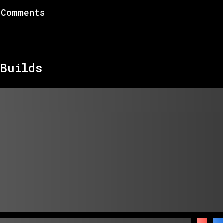
Comments
Builds