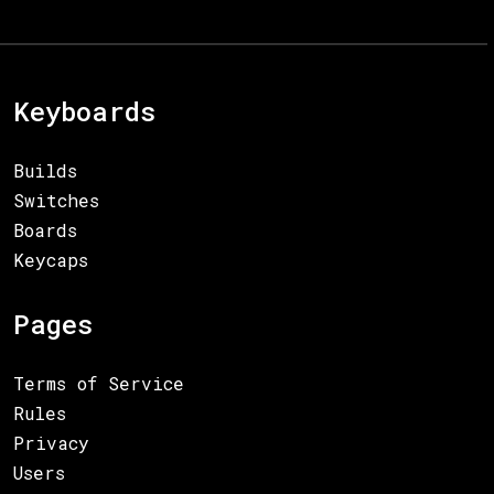
Keyboards
Builds
Switches
Boards
Keycaps
Pages
Terms of Service
Rules
Privacy
Users