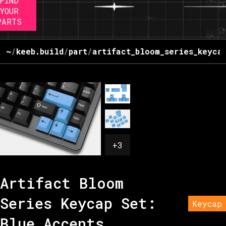
FIND
YOUR
PARTS
~
/
keeb.build
/
part
/
artifact_bloom_series_keyca
+
3
Artifact Bloom
Series Keycap Set:
Keycap
Blue Accents