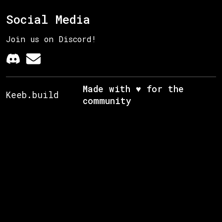
Social Media
Join us on Discord!
Made with ♥ for the
Keeb.build
community