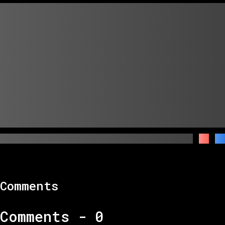
Comments
Comments -
0