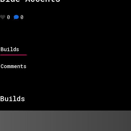
0
0
Builds
Comments
Builds