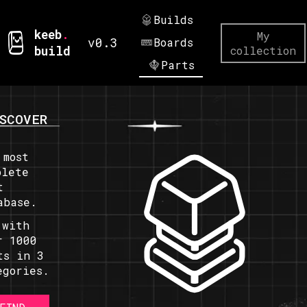
Builds
keeb
.
My
v0.3
Boards
build
collection
Parts
SCOVER
 most
plete
t
abase.
 with
r 1000
ts in 3
egories.