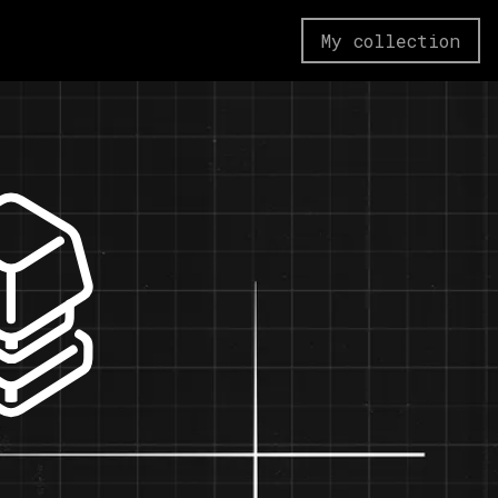
My collection