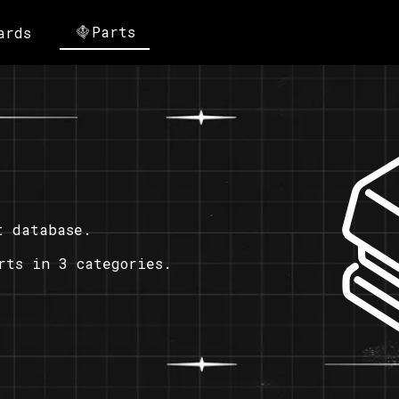
Parts
ards
t database.
rts in 3 categories.