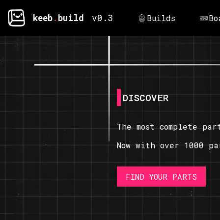
keeb
.
build
v0.3
Builds
Bo
DISCOVER
The most complete par
Now with over 1000 pa
FIND YOUR PARTS