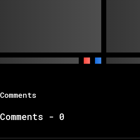
Comments
Comments -
0