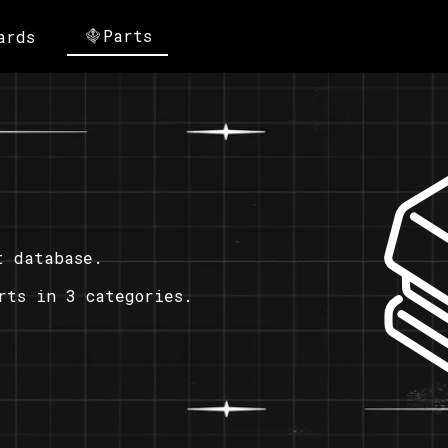
Parts
ards
t database.
rts in 3 categories.