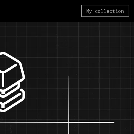
My collection