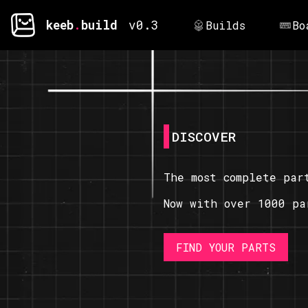
keeb
.
build
v0.3
Builds
Bo
DISCOVER
The most complete par
Now with over 1000 pa
FIND YOUR PARTS