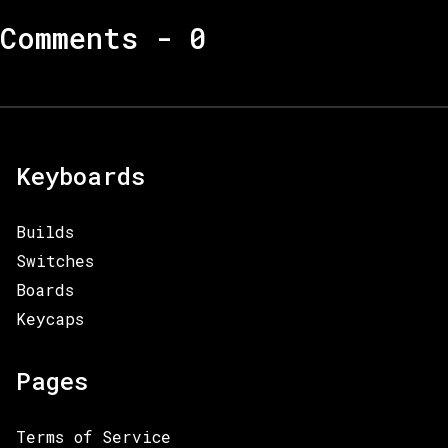
Comments -
0
Keyboards
Builds
Switches
Boards
Keycaps
Pages
Terms of Service