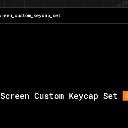
creen_custom_keycap_set
Screen Custom Keycap Set