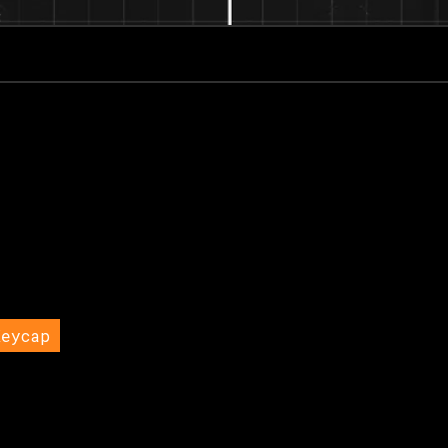
Keycap