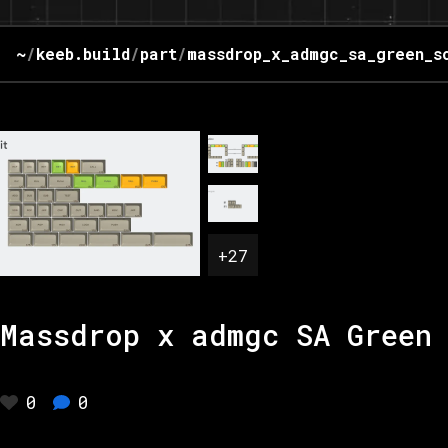
~
/
keeb.build
/
part
/
massdrop_x_admgc_sa_green_s
+
27
Massdrop x admgc SA Green 
0
0