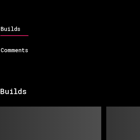
Builds
Comments
Builds