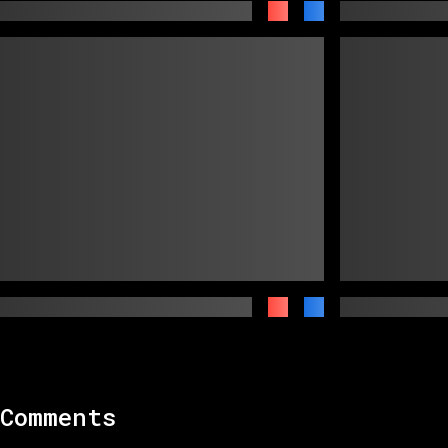
Comments