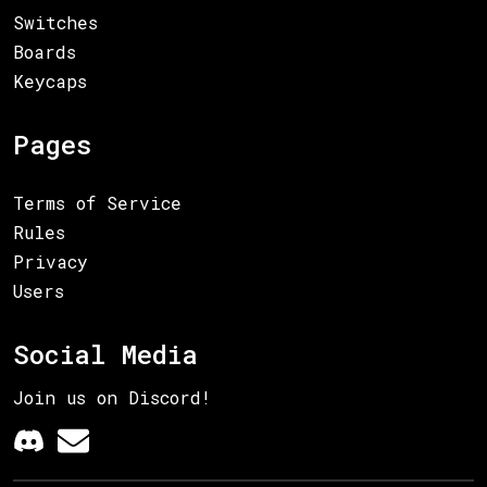
Switches
Boards
Keycaps
Pages
Terms of Service
Rules
Privacy
Users
Social Media
Join us on Discord!