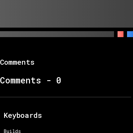
Comments
Comments -
0
Keyboards
Builds