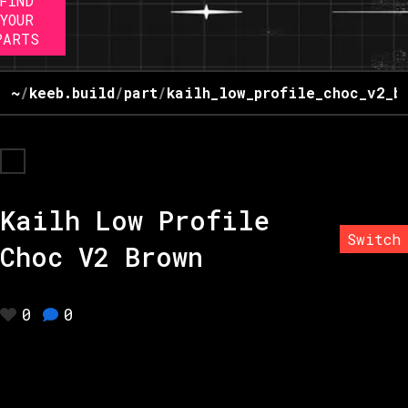
FIND
YOUR
PARTS
~
/
keeb.build
/
part
/
kailh_low_profile_choc_v2_b
Kailh Low Profile
Switch
Choc V2 Brown
0
0