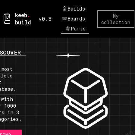
Builds
keeb
.
My
v0.3
Boards
build
collection
Parts
SCOVER
 most
plete
t
abase.
 with
r 1000
ts in 3
egories.