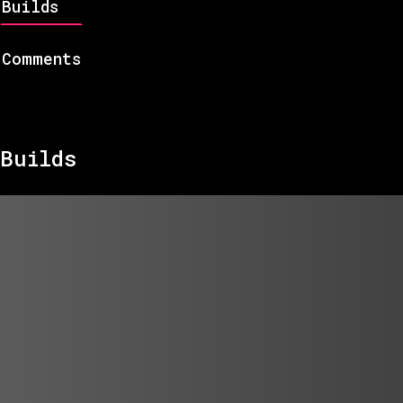
Builds
Comments
Builds