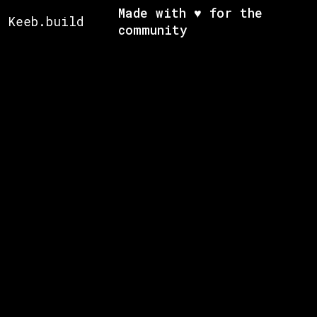
Made with ♥ for the
Keeb.build
community