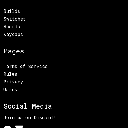
Builds
Switches
Boards
Keycaps
Pages
Terms of Service
Rules
Privacy
Users
Social Media
Join us on Discord!