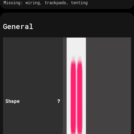
Missing:
wiring, trackpads, tenting
General
Shape