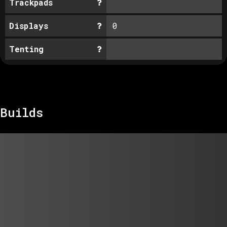
Trackpads
Displays
0
Tenting
Builds