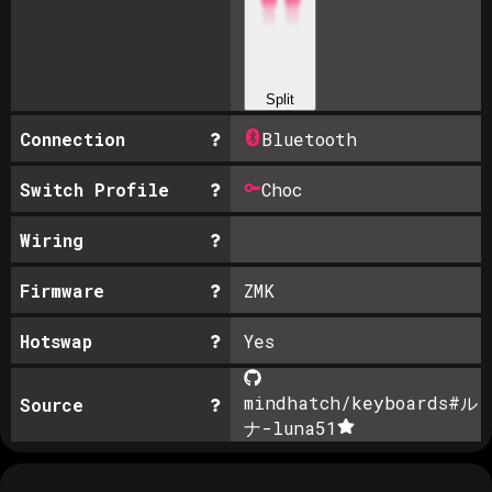
Split
Connection
Bluetooth
Switch Profile
Choc
Wiring
Firmware
ZMK
Hotswap
Yes
mindhatch/keyboards#ル
Source
ナ-luna
51