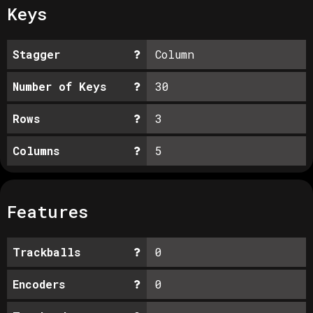
Keys
Stagger
Column
Number of Keys
30
Rows
3
Columns
5
Features
Trackballs
0
Encoders
0