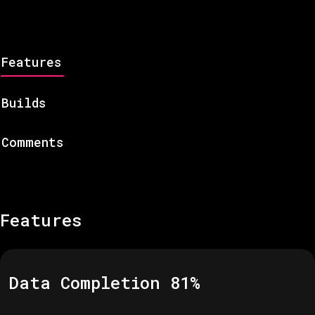
Features
Builds
Comments
Features
Data Completion
81
%