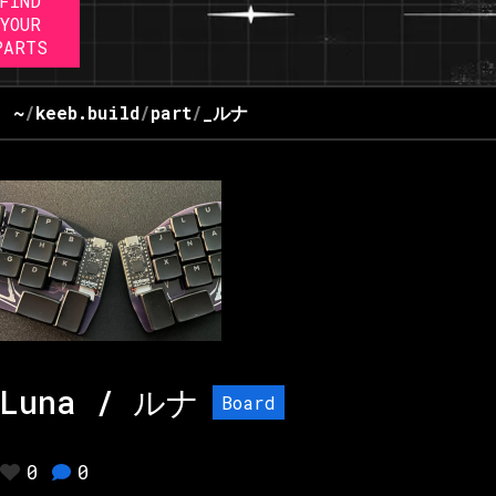
FIND
YOUR
PARTS
~
/
keeb.build
/
part
/
_ルナ
Luna / ルナ
Board
0
0