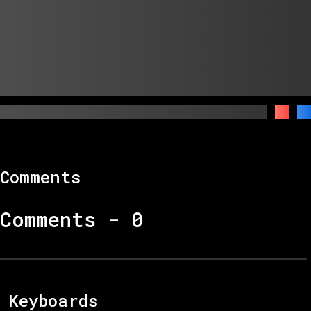
Comments
Comments -
0
Keyboards