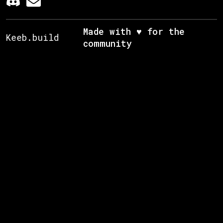
Made with ♥ for the
Keeb.build
community