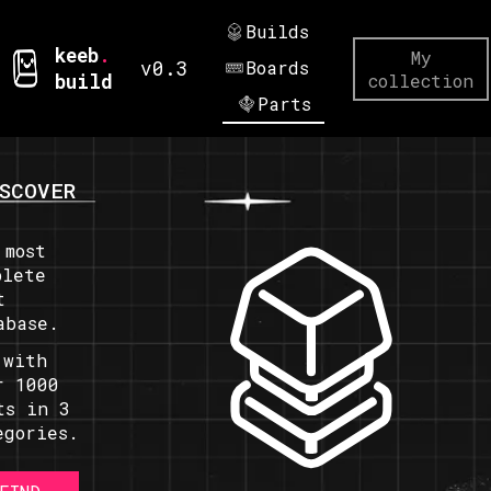
Builds
keeb
.
My
v0.3
Boards
build
collection
Parts
SCOVER
 most
plete
t
abase.
 with
r 1000
ts in 3
egories.