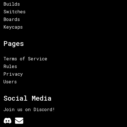
Builds
Switches
Boards
Keycaps
Pages
Terms of Service
Rules
Privacy
Users
Social Media
Join us on Discord!