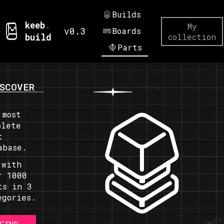
Builds
keeb
.
My
v0.3
Boards
build
collection
Parts
SCOVER
 most
plete
t
abase.
 with
r 1000
ts in 3
egories.