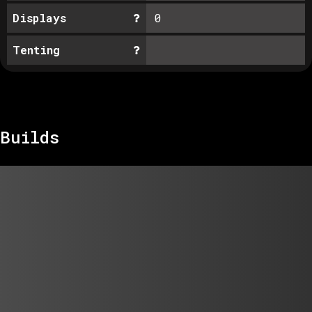
Displays
0
Tenting
Builds