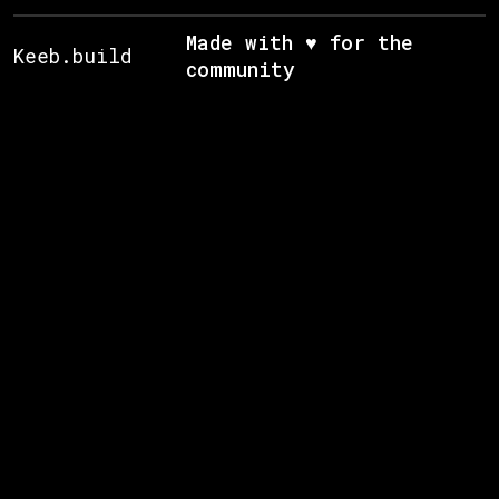
Made with ♥ for the
Keeb.build
community