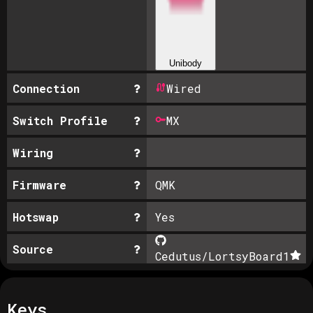
Unibody
Connection
Wired
Switch Profile
MX
Wiring
Firmware
QMK
Hotswap
Yes
Source
Cedutus/LortsyBoard
1
Keys