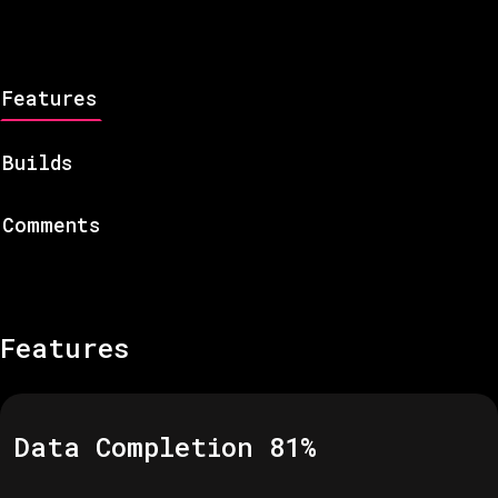
Features
Builds
Comments
Features
Data Completion
81
%