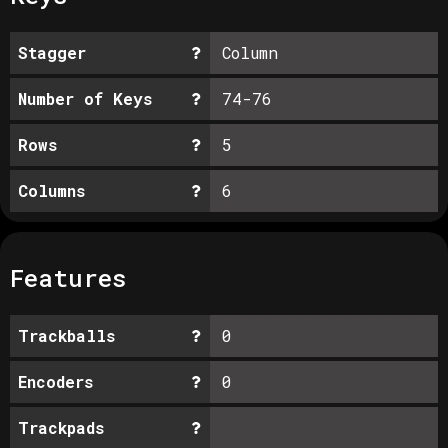
Stagger
Column
Number of Keys
74-76
Rows
5
Columns
6
Features
Trackballs
0
Encoders
0
Trackpads