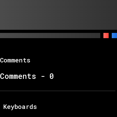
Comments
Comments -
0
Keyboards