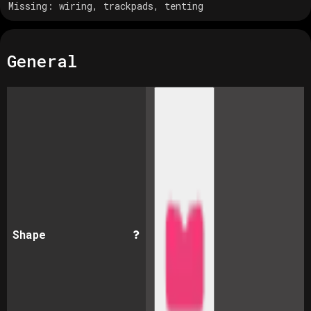
Missing:
wiring, trackpads, tenting
General
Shape