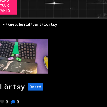
FIND
YOUR
PARTS
~
/
keeb.build
/
part
/
lörtsy
Lörtsy
Board
0
0