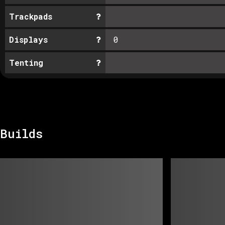
Trackpads
Displays
0
Tenting
Builds