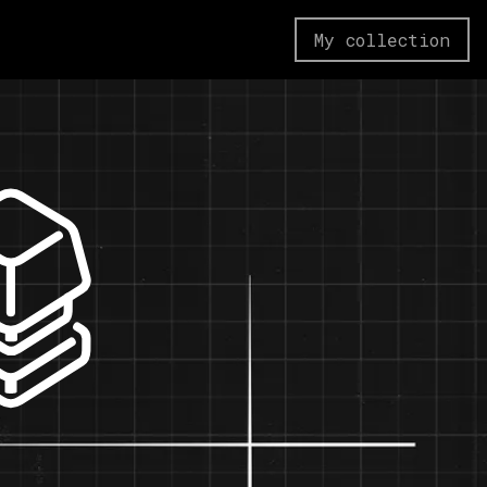
My collection