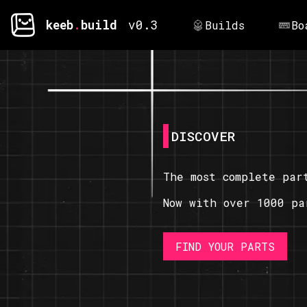
keeb
.
build
v0.3
Builds
Bo
DISCOVER
The most complete par
Now with over 1000 pa
FIND YOUR PARTS