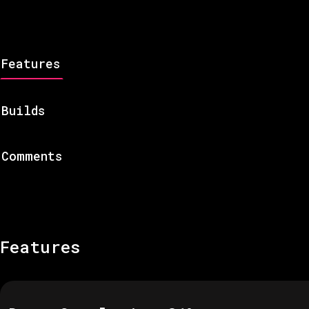
Features
Builds
Comments
Features