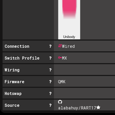
Unibody
Connection
Wired
Switch Profile
MX
Wiring
Firmware
QMK
Hotswap
Source
alabahuy/RART
17