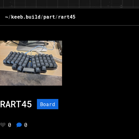
~
/
keeb.build
/
part
/
rart45
RART45
Board
0
0