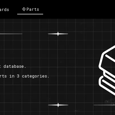
Parts
ards
t database.
rts in 3 categories.