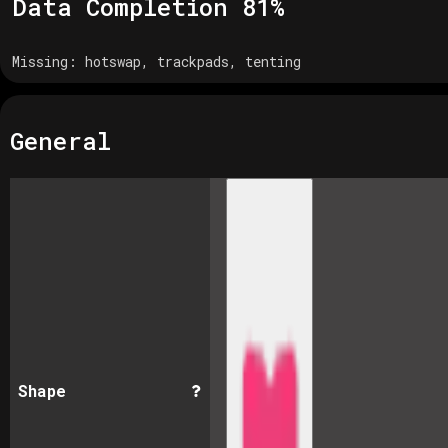
Data Completion
81
%
Missing:
hotswap, trackpads, tenting
General
Shape