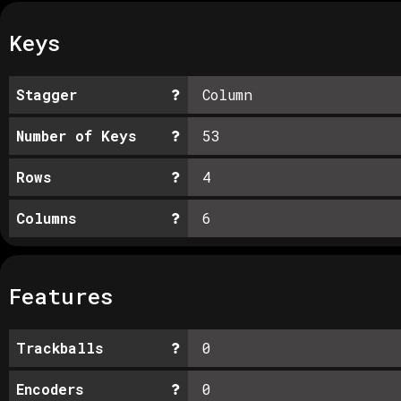
Keys
Stagger
Column
Number of Keys
53
Rows
4
Columns
6
Features
Trackballs
0
Encoders
0