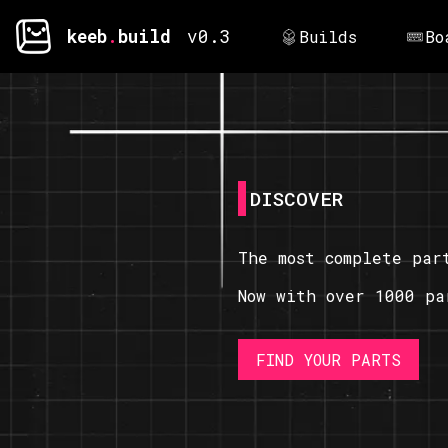
keeb
.
build
v0.3
Builds
Bo
DISCOVER
The most complete par
Now with over 1000 pa
FIND YOUR PARTS