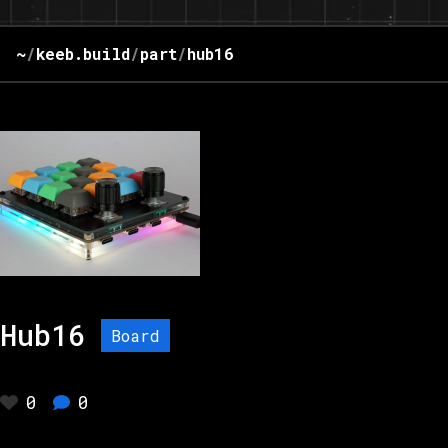
~
/
keeb.build
/
part
/
hub16
Hub16
Board
0
0