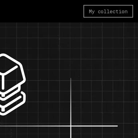
My collection