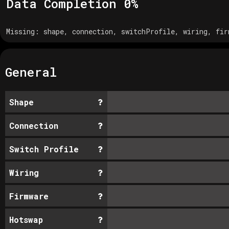
Data Completion
0
%
Missing:
shape, connection, switchProfile, wiring, fir
General
Shape
Connection
Switch Profile
Wiring
Firmware
Hotswap