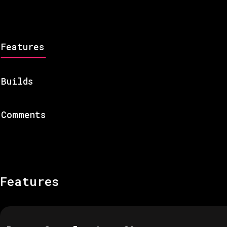
Features
Builds
Comments
Features