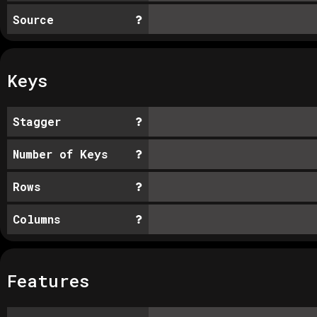
Source
Keys
Stagger
Number of Keys
Rows
Columns
Features