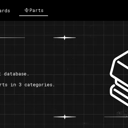
Parts
ards
t database.
rts in 3 categories.