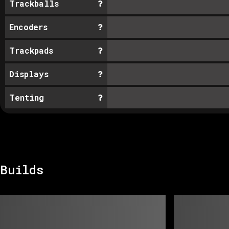
Trackballs
Encoders
Trackpads
Displays
Tenting
Builds