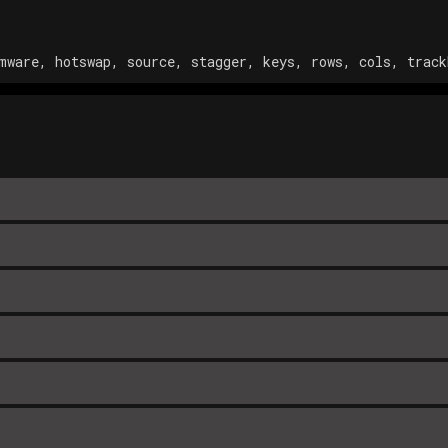
mware, hotswap, source, stagger, keys, rows, cols, track