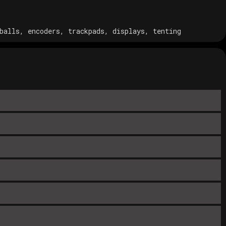
balls, encoders, trackpads, displays, tenting