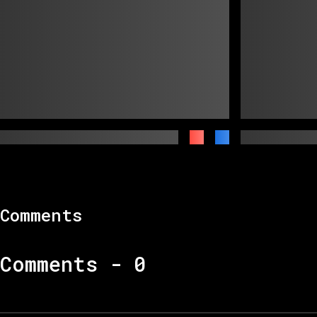
Comments
Comments -
0