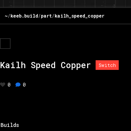
~
/
keeb.build
/
part
/
kailh_speed_copper
Kailh Speed Copper
Switch
0
0
Builds