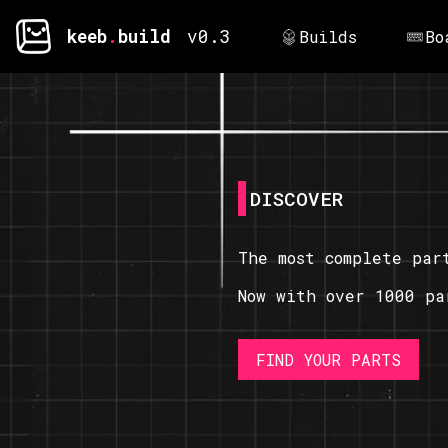
keeb
.
build
v0.3
Builds
Bo
DISCOVER
The most complete par
Now with over 1000 pa
FIND YOUR PARTS