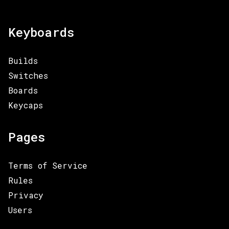
Keyboards
Builds
Switches
Boards
Keycaps
Pages
Terms of Service
Rules
Privacy
Users