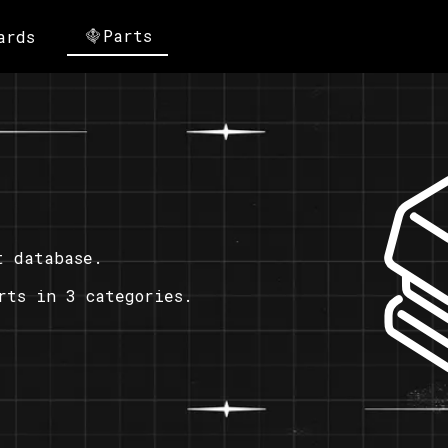
Parts
ards
t database.
rts in 3 categories.