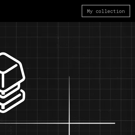
My collection