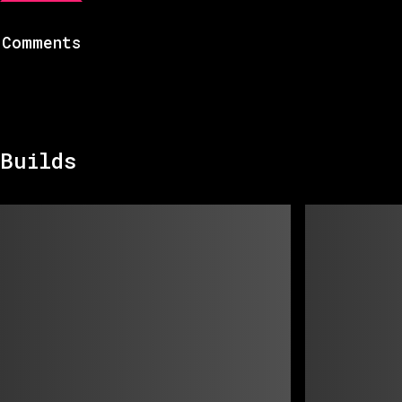
Comments
Builds