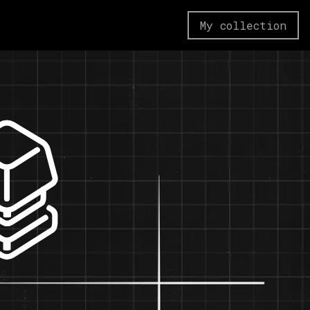
My collection