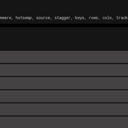
mware, hotswap, source, stagger, keys, rows, cols, track