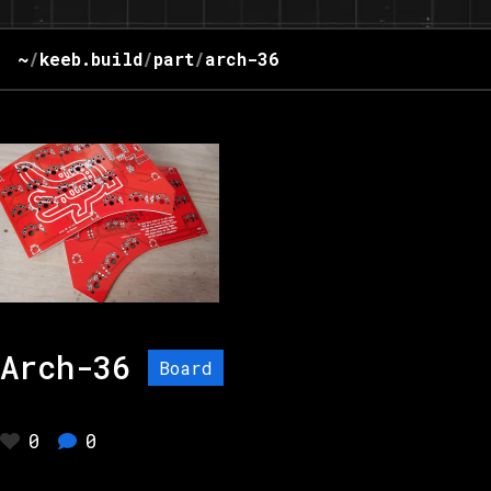
~
/
keeb.build
/
part
/
arch-36
Arch-36
Board
0
0