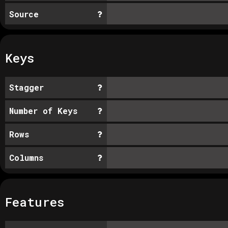
Source
Keys
Stagger
Number of Keys
Rows
Columns
Features