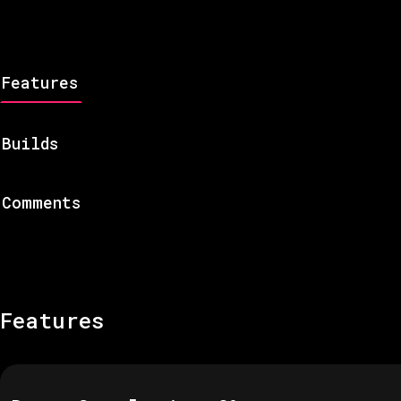
Features
Builds
Comments
Features