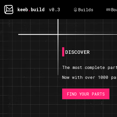
keeb
.
build
v0.3
Builds
Bo
DISCOVER
The most complete par
Now with over 1000 pa
FIND YOUR PARTS