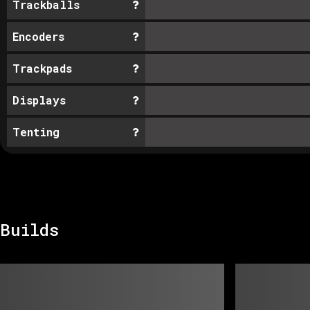
Trackballs
Encoders
Trackpads
Displays
Tenting
Builds