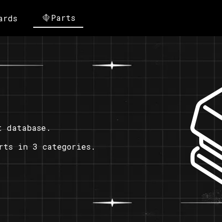
Parts
ards
t database.
rts in 3 categories.