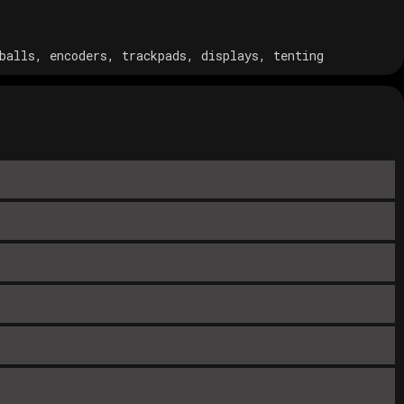
balls, encoders, trackpads, displays, tenting