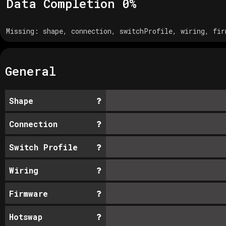
Data Completion
0
%
Missing:
shape, connection, switchProfile, wiring, fir
General
Shape
Connection
Switch Profile
Wiring
Firmware
Hotswap