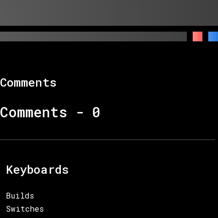
Comments
Comments -
0
Keyboards
Builds
Switches