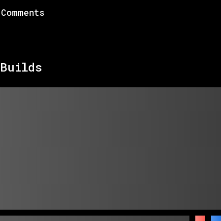
Comments
Builds