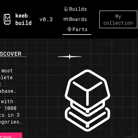
Builds
keeb
.
My
v0.3
Boards
build
collection
Parts
SCOVER
 most
plete
t
abase.
 with
r 1000
ts in 3
egories.