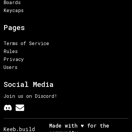
Boards
Keycaps
Pages
Terms of Service
Rules
Privacy
Users
Social Media
Join us on Discord!
Made with ♥ for the
Keeb.build