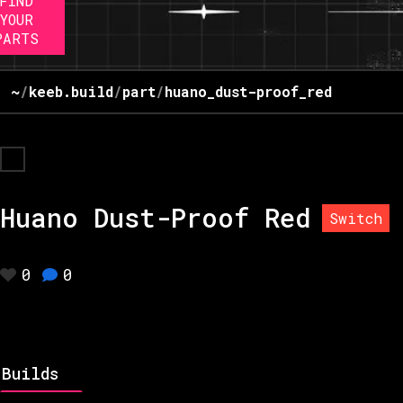
FIND
YOUR
PARTS
~
/
keeb.build
/
part
/
huano_dust-proof_red
Huano Dust-Proof Red
Switch
0
0
Builds