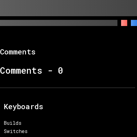
Comments
Comments -
0
Keyboards
Builds
Switches