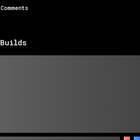
Comments
Builds