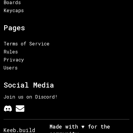
Boards
Keycaps
Pages
Terms of Service
Rules
Privacy
Users
Social Media
Join us on Discord!
Made with ♥ for the
Keeb.build