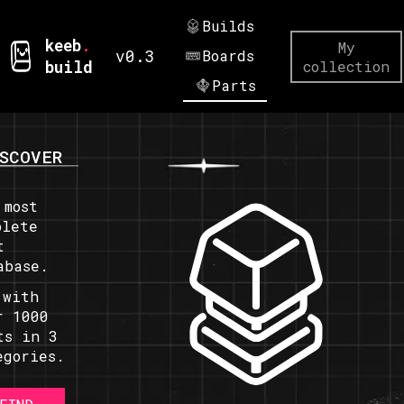
Builds
keeb
.
My
v0.3
Boards
build
collection
Parts
SCOVER
 most
plete
t
abase.
 with
r 1000
ts in 3
egories.