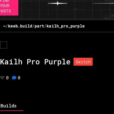
FIND
YOUR
PARTS
~
/
keeb.build
/
part
/
kailh_pro_purple
Kailh Pro Purple
Switch
0
0
Builds