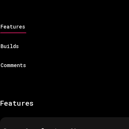
Features
Builds
Comments
Features