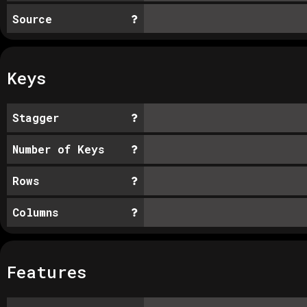
Source
Keys
Stagger
Number of Keys
Rows
Columns
Features