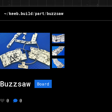
~
/
keeb.build
/
part
/
buzzsaw
Buzzsaw
Board
0
0