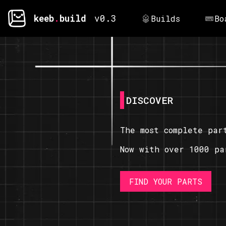
keeb
.
build
v0.3
Builds
Bo
DISCOVER
The most complete par
Now with over 1000 pa
FIND YOUR PARTS