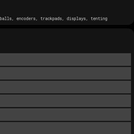
balls, encoders, trackpads, displays, tenting