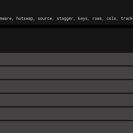
mware, hotswap, source, stagger, keys, rows, cols, track