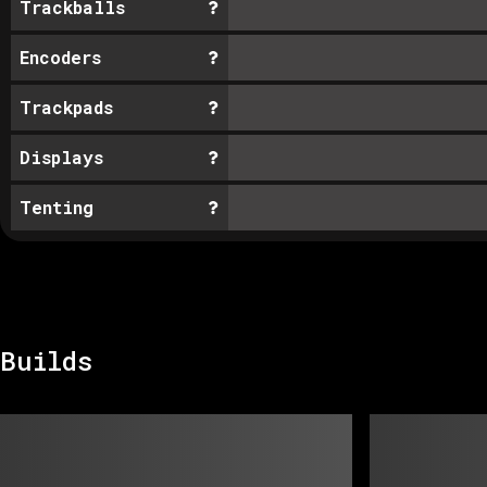
Trackballs
Encoders
Trackpads
Displays
Tenting
Builds