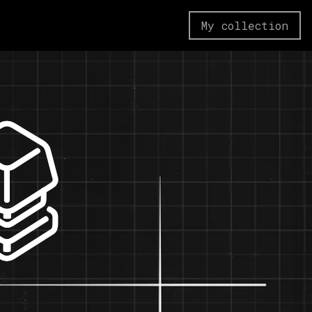
My collection