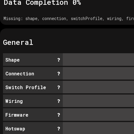
Data Completion
0
%
Missing:
shape, connection, switchProfile, wiring, fir
General
Shape
Connection
Switch Profile
Wiring
Firmware
Hotswap