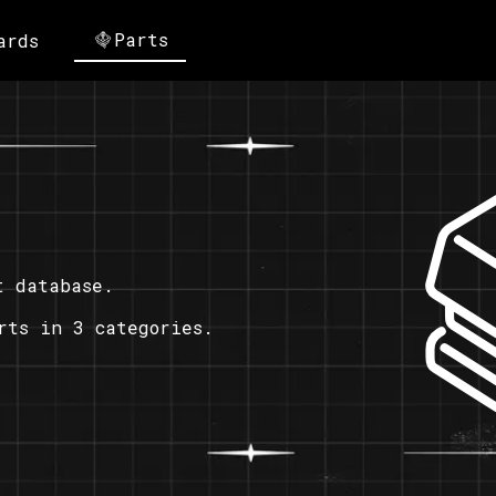
Parts
ards
t database.
rts in 3 categories.