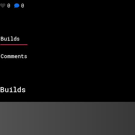
0
0
Builds
Comments
Builds