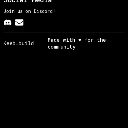
Join us on Discord!
Made with ♥ for the
Keeb.build
community