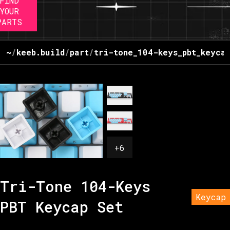
FIND
YOUR
PARTS
~
/
keeb.build
/
part
/
tri-tone_104-keys_pbt_keyca
+
6
Tri-Tone 104-Keys
Keycap
PBT Keycap Set