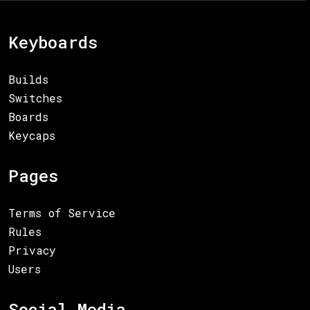
Keyboards
Builds
Switches
Boards
Keycaps
Pages
Terms of Service
Rules
Privacy
Users
Social Media