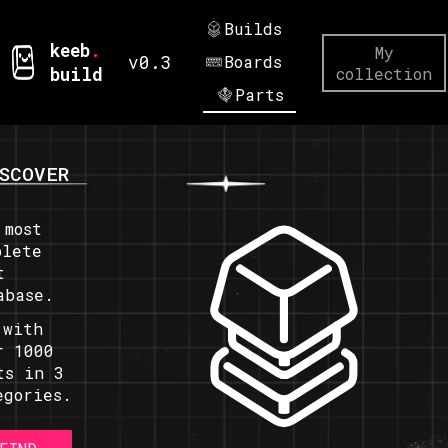
Builds
keeb
.
My
v0.3
Boards
build
collection
Parts
SCOVER
 most
plete
t
abase.
 with
r 1000
ts in 3
egories.