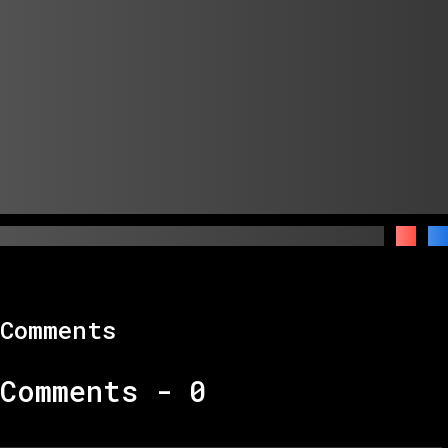
Comments
Comments -
0