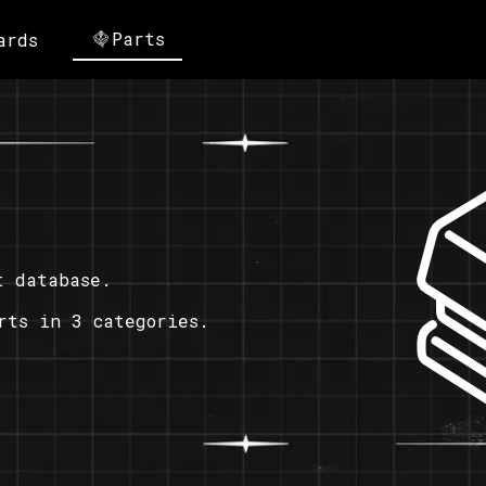
Parts
ards
t database.
rts in 3 categories.