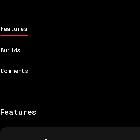
Features
Builds
Comments
Features