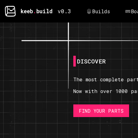
keeb
.
build
v0.3
Builds
Bo
DISCOVER
The most complete par
Now with over 1000 pa
FIND YOUR PARTS