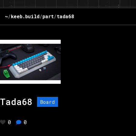
~
/
keeb.build
/
part
/
tada68
Tada68
Board
0
0