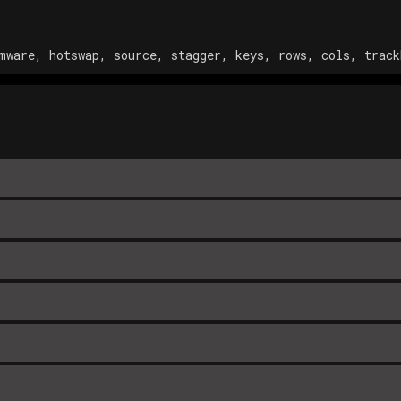
mware, hotswap, source, stagger, keys, rows, cols, track