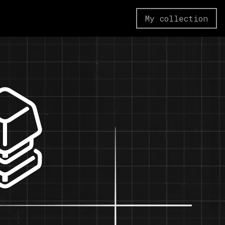
My collection