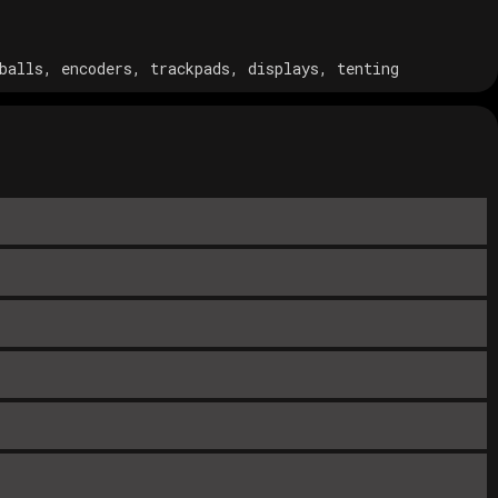
balls, encoders, trackpads, displays, tenting