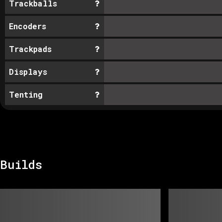
Trackballs
Encoders
Trackpads
Displays
Tenting
Builds