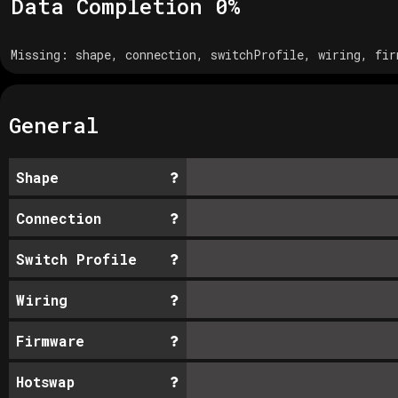
Data Completion
0
%
Missing:
shape, connection, switchProfile, wiring, fir
General
Shape
Connection
Switch Profile
Wiring
Firmware
Hotswap