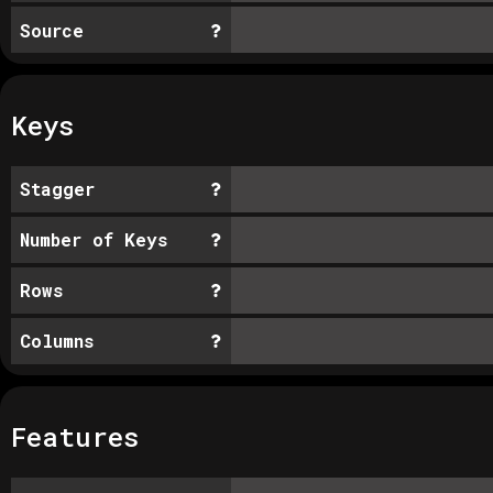
Source
Keys
Stagger
Number of Keys
Rows
Columns
Features