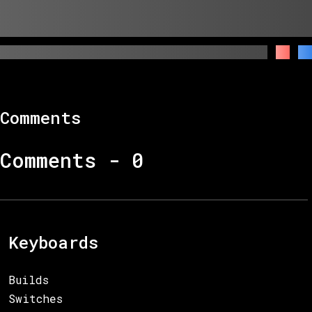
Comments
Comments -
0
Keyboards
Builds
Switches