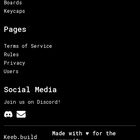
Boards
Keycaps
Pages
Terms of Service
Rules
Privacy
Users
Social Media
Join us on Discord!
Made with ♥ for the
Keeb.build