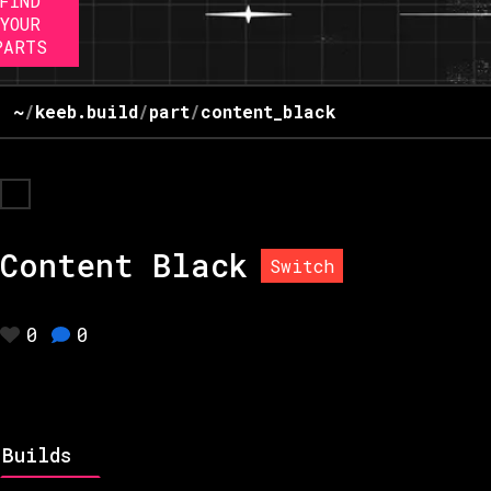
FIND
YOUR
PARTS
~
/
keeb.build
/
part
/
content_black
Content Black
Switch
0
0
Builds