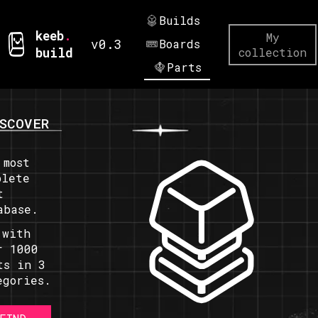
Builds
keeb
.
My
v0.3
Boards
build
collection
Parts
SCOVER
 most
plete
t
abase.
 with
r 1000
ts in 3
egories.