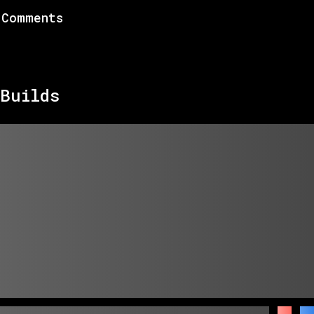
Comments
Builds