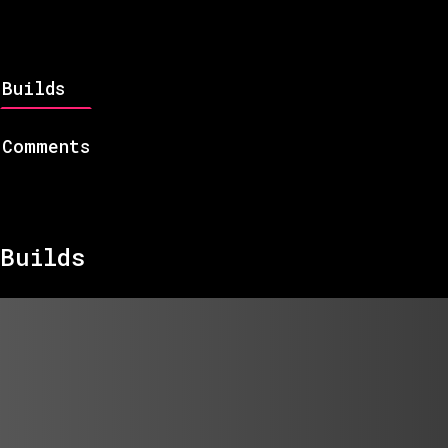
Builds
Comments
Builds