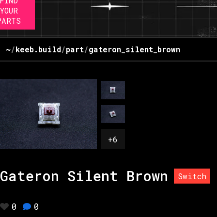
FIND
YOUR
PARTS
~
/
keeb.build
/
part
/
gateron_silent_brown
+
6
Gateron Silent Brown
Switch
0
0