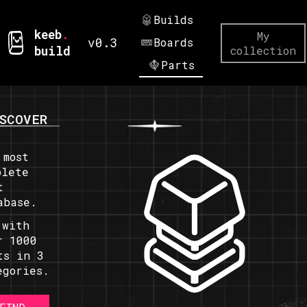
Builds
keeb
.
My
v0.3
Boards
build
collection
Parts
SCOVER
 most
plete
t
abase.
 with
r 1000
ts in 3
egories.