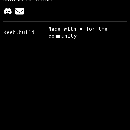
Made with ♥ for the
Keeb.build
community