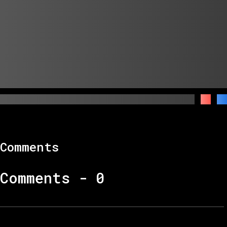
Comments
Comments -
0