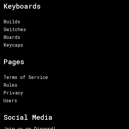
Keyboards
Builds
Switches
Boards
Keycaps
Pages
Terms of Service
Rules
Privacy
Users
Social Media
Join us on Discord!