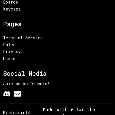
Boards
Keycaps
Pages
Terms of Service
Rules
Privacy
Users
Social Media
Join us on Discord!
Made with ♥ for the
Keeb.build