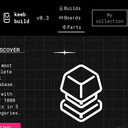
Builds
keeb
.
My
v0.3
Boards
build
collection
Parts
SCOVER
 most
plete
t
abase.
 with
r 1000
ts in 3
egories.