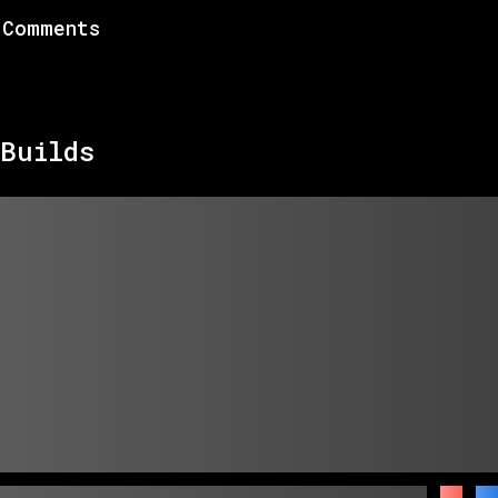
Comments
Builds