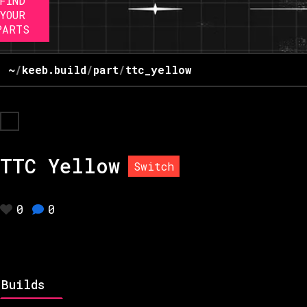
FIND
YOUR
PARTS
~
/
keeb.build
/
part
/
ttc_yellow
TTC Yellow
Switch
0
0
Builds