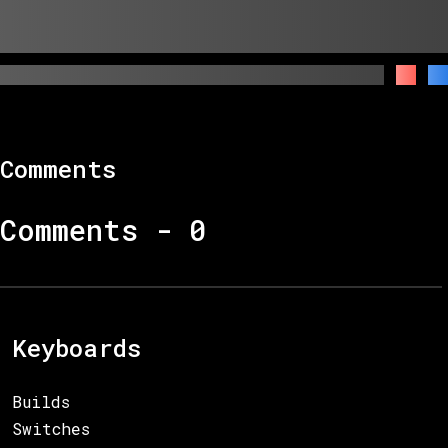
Comments
Comments -
0
Keyboards
Builds
Switches