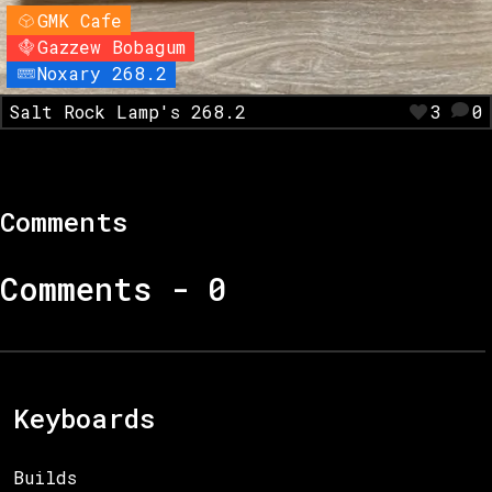
GMK Cafe
Gazzew Bobagum
Noxary 268.2
Salt Rock Lamp's 268.2
3
0
Comments
Comments -
0
Keyboards
Builds