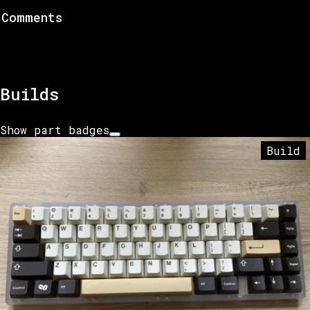
Comments
Builds
Show part badges
Build