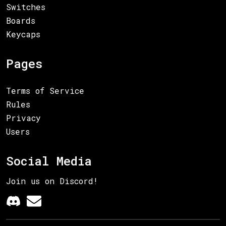
Switches
Boards
Keycaps
Pages
Terms of Service
Rules
Privacy
Users
Social Media
Join us on Discord!