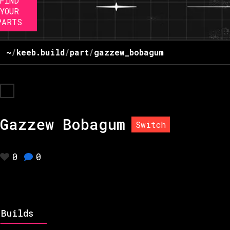
FIND
YOUR
PARTS
~
/
keeb.build
/
part
/
gazzew_bobagum
Gazzew Bobagum
Switch
0
0
Builds