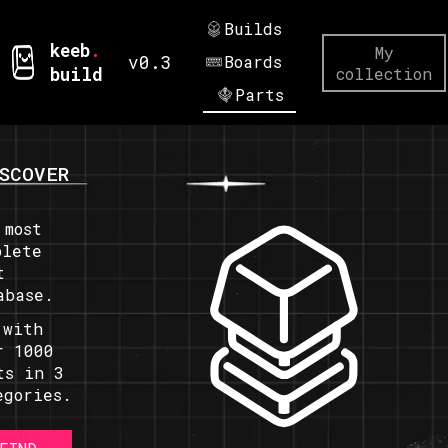
Builds
keeb
.
My
v0.3
Boards
build
collection
Parts
SCOVER
 most
plete
t
abase.
 with
r 1000
ts in 3
egories.