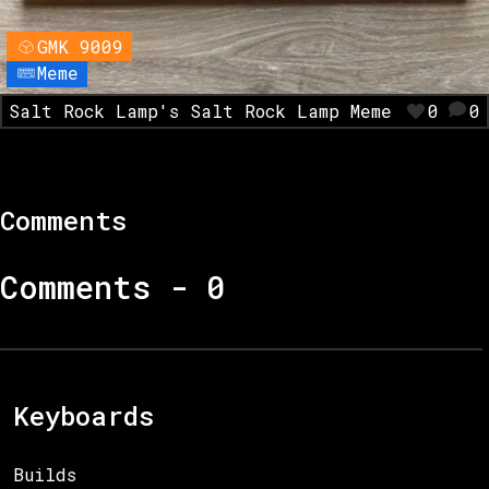
GMK 9009
Meme
Salt Rock Lamp's Salt Rock Lamp Meme
0
0
Comments
Comments -
0
Keyboards
Builds