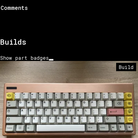
Comments
Builds
Show part badges
Build