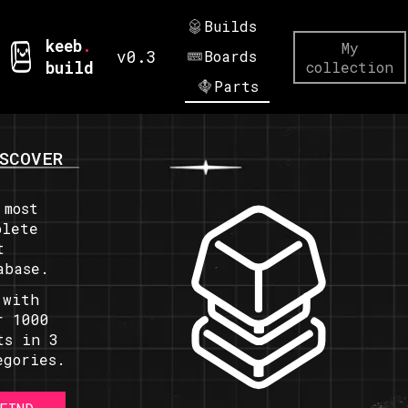
Builds
keeb
.
My
v0.3
Boards
build
collection
Parts
SCOVER
 most
plete
t
abase.
 with
r 1000
ts in 3
egories.