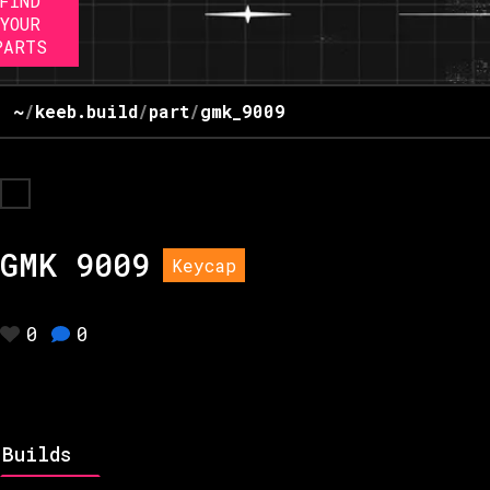
FIND
YOUR
PARTS
~
/
keeb.build
/
part
/
gmk_9009
GMK 9009
Keycap
0
0
Builds