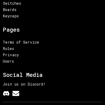
Switches
Boards
Keycaps
Pages
Terms of Service
Rules
Privacy
Users
Social Media
Join us on Discord!