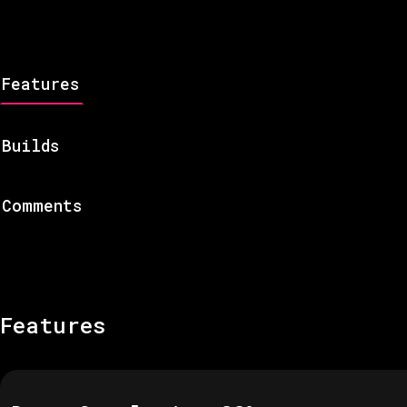
Features
Builds
Comments
Features