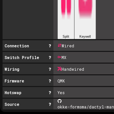
Split
Keywell
Connection
Wired
Switch Profile
MX
Wiring
Handwired
Firmware
QMK
Hotswap
Yes
Source
okke-formsma/dactyl-man