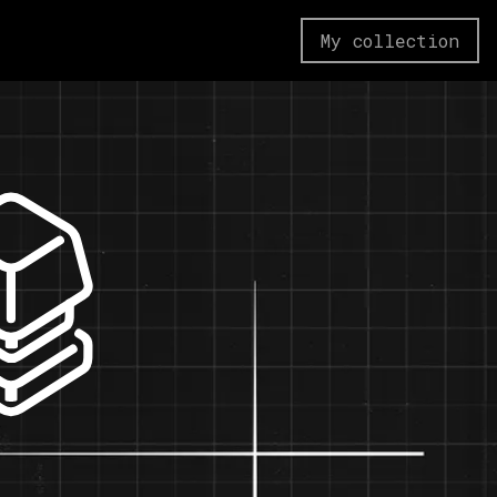
My collection