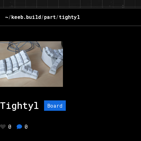
~
/
keeb.build
/
part
/
tightyl
Tightyl
Board
0
0