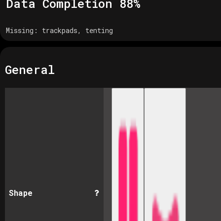
Data Completion
88
%
Missing:
trackpads, tenting
General
Shape