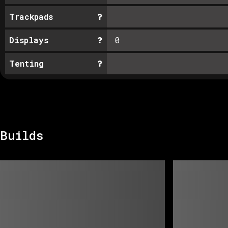
Trackpads
Displays
0
Tenting
Builds