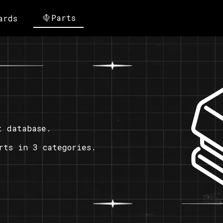
Parts
ards
t database.
rts in 3 categories.