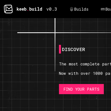
keeb
.
build
v0.3
Builds
Bo
DISCOVER
The most complete par
Now with over 1000 pa
FIND YOUR PARTS