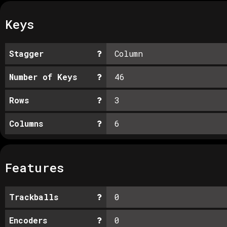
Keys
Stagger
Column
Number of Keys
46
Rows
3
Columns
6
Features
Trackballs
0
Encoders
0