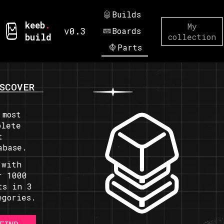
Builds
keeb
.
My
v0.3
Boards
build
collection
Parts
SCOVER
 most
plete
t
abase.
 with
r 1000
ts in 3
egories.