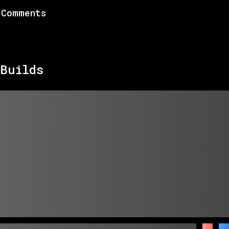
Comments
Builds