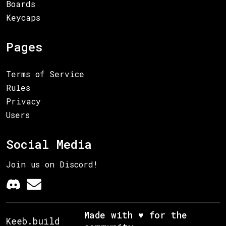
Boards
Keycaps
Pages
Terms of Service
Rules
Privacy
Users
Social Media
Join us on Discord!
Made with ♥ for the
Keeb.build