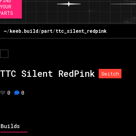
FIND
YOUR
PARTS
~
/
keeb.build
/
part
/
ttc_silent_redpink
TTC Silent RedPink
Switch
0
0
Builds