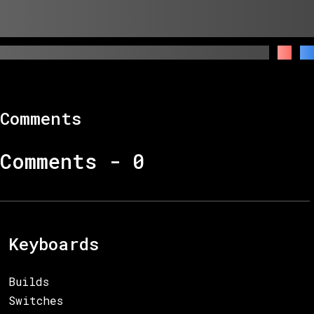
Comments
Comments -
0
Keyboards
Builds
Switches