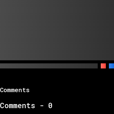
Comments
Comments -
0