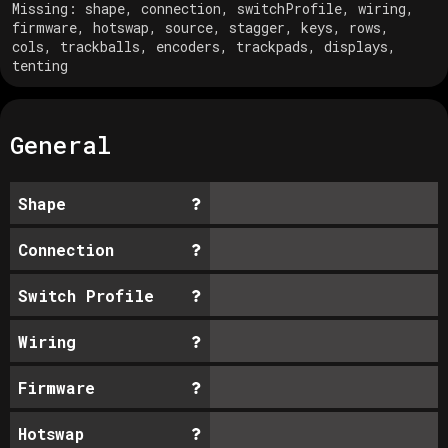
Missing:
shape, connection, switchProfile, wiring,
firmware, hotswap, source, stagger, keys, rows,
cols, trackballs, encoders, trackpads, displays,
tenting
General
Shape
Connection
Switch Profile
Wiring
Firmware
Hotswap