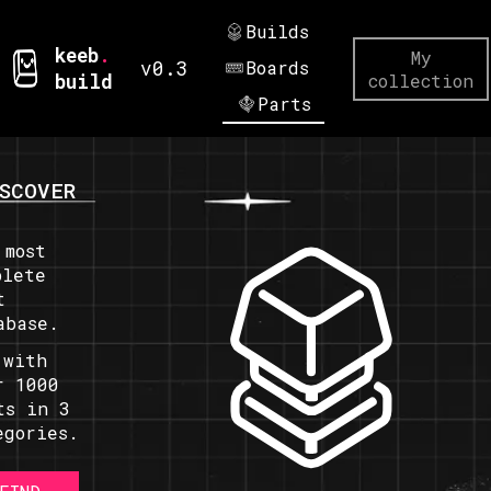
Builds
keeb
.
My
v0.3
Boards
build
collection
Parts
SCOVER
 most
plete
t
abase.
 with
r 1000
ts in 3
egories.