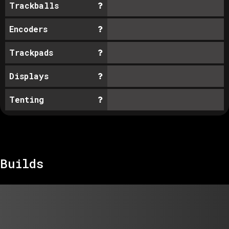
Trackballs
Encoders
Trackpads
Displays
Tenting
Builds