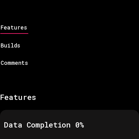
Features
Builds
Comments
Features
Data Completion
0
%