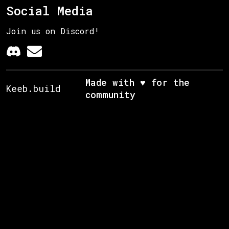
Social Media
Join us on Discord!
Made with ♥ for the
Keeb.build
community