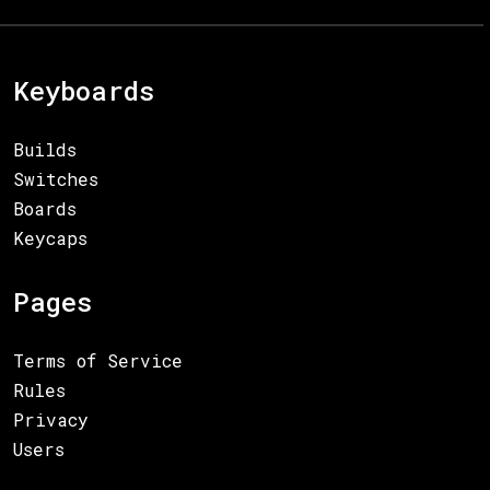
Keyboards
Builds
Switches
Boards
Keycaps
Pages
Terms of Service
Rules
Privacy
Users