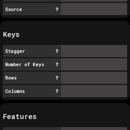
Source
Keys
Stagger
Number of Keys
Rows
Columns
Features