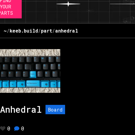
FIND
YOUR
PARTS
~
/
keeb.build
/
part
/
anhedral
Anhedral
Board
0
0