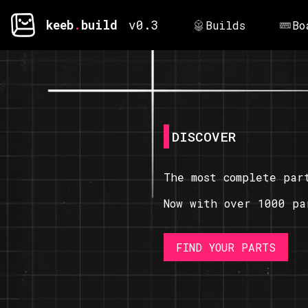
keeb
.
build
v0.3
Builds
Bo
DISCOVER
The most complete par
Now with over 1000 pa
FIND YOUR PARTS