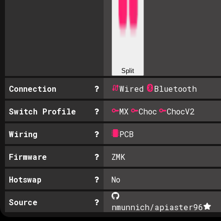
Split
Connection
Wired
Bluetooth
Switch Profile
MX
Choc
ChocV2
Wiring
PCB
Firmware
ZMK
Hotswap
No
Source
nmunnich/apiaster
96