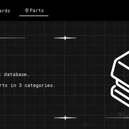
Parts
ards
t database.
rts in 3 categories.