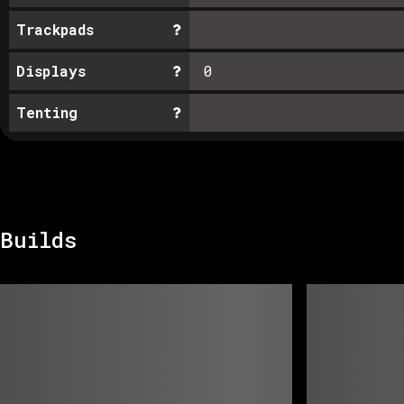
Trackpads
Displays
0
Tenting
Builds