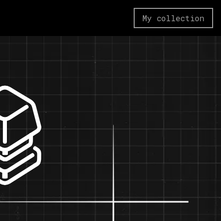
My collection