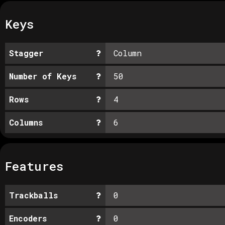
Keys
Stagger
Column
Number of Keys
50
Rows
4
Columns
6
Features
Trackballs
0
Encoders
0