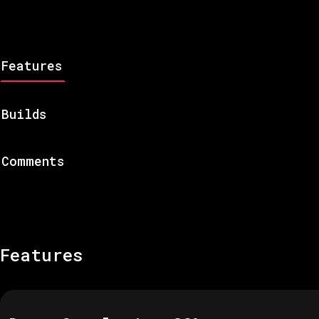
Features
Builds
Comments
Features