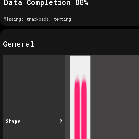
Data Completion
88
%
Missing:
trackpads, tenting
General
Shape