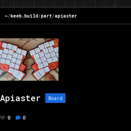
~
/
keeb.build
/
part
/
apiaster
Apiaster
Board
0
0