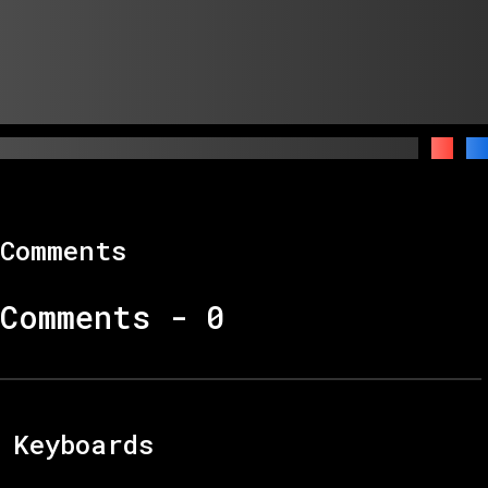
Comments
Comments -
0
Keyboards