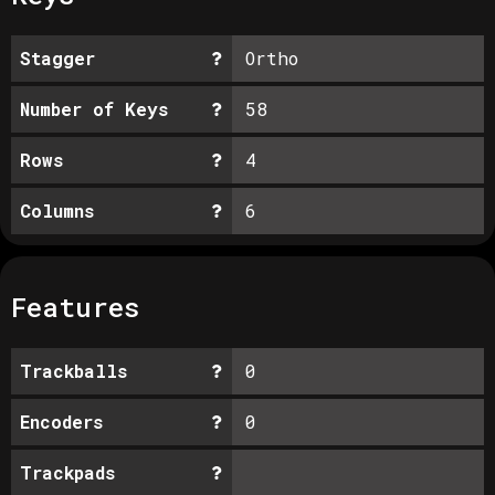
Stagger
Ortho
Number of Keys
58
Rows
4
Columns
6
Features
Trackballs
0
Encoders
0
Trackpads