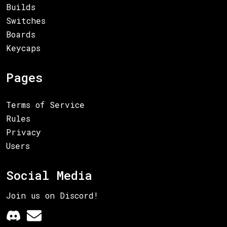
Builds
Switches
Boards
Keycaps
Pages
Terms of Service
Rules
Privacy
Users
Social Media
Join us on Discord!