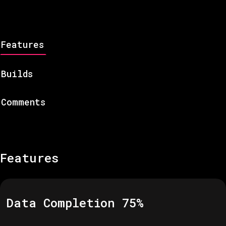
Features
Builds
Comments
Features
Data Completion
75
%