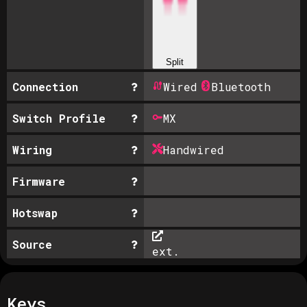
Split
Connection
Wired
Bluetooth
Switch Profile
MX
Wiring
Handwired
Firmware
Hotswap
Source
ext.
Keys