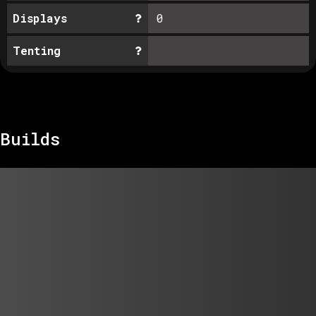
Displays
0
Tenting
Builds