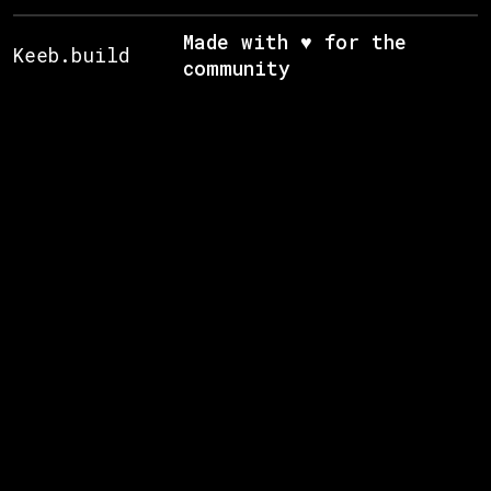
Made with ♥ for the
Keeb.build
community