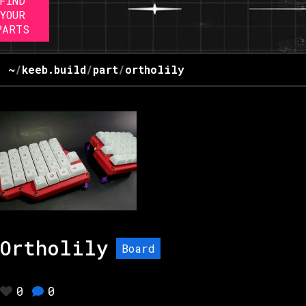
FIND
YOUR
PARTS
~
/
keeb.build
/
part
/
ortholily
Ortholily
Board
0
0