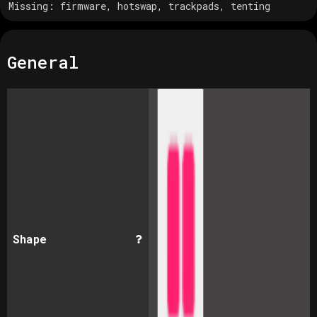
Missing:
firmware, hotswap, trackpads, tenting
General
Shape