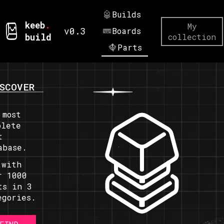
Builds
keeb
.
My
v0.3
Boards
build
collection
Parts
SCOVER
 most
plete
t
abase.
 with
r 1000
ts in 3
egories.