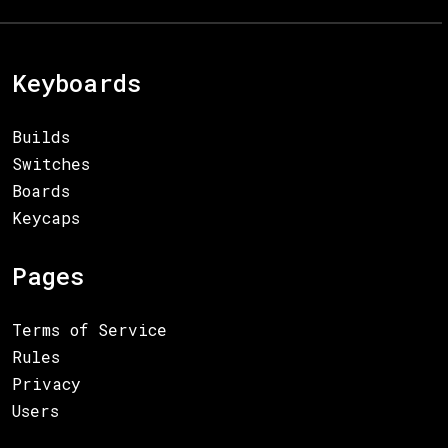
Keyboards
Builds
Switches
Boards
Keycaps
Pages
Terms of Service
Rules
Privacy
Users