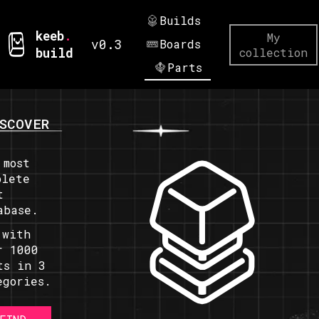
Builds
keeb
.
My
v0.3
Boards
build
collection
Parts
SCOVER
 most
plete
t
abase.
 with
r 1000
ts in 3
egories.