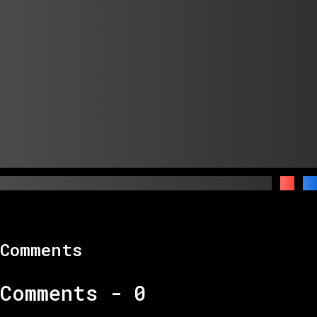
Comments
Comments -
0