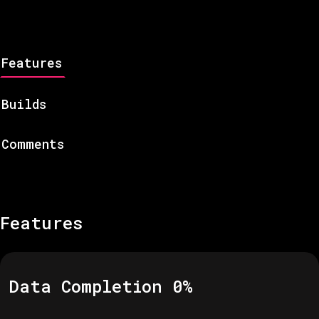
Features
Builds
Comments
Features
Data Completion
0
%