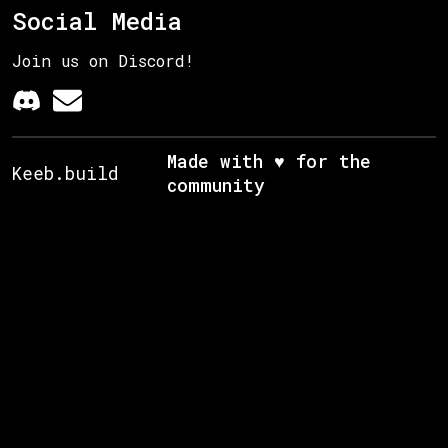
Social Media
Join us on Discord!
Made with ♥ for the
Keeb.build
community