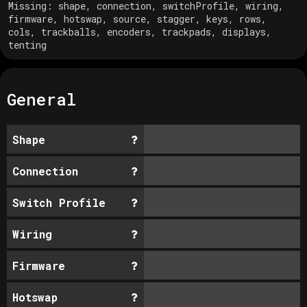
Missing:
shape, connection, switchProfile, wiring,
firmware, hotswap, source, stagger, keys, rows,
cols, trackballs, encoders, trackpads, displays,
tenting
General
Shape
Connection
Switch Profile
Wiring
Firmware
Hotswap