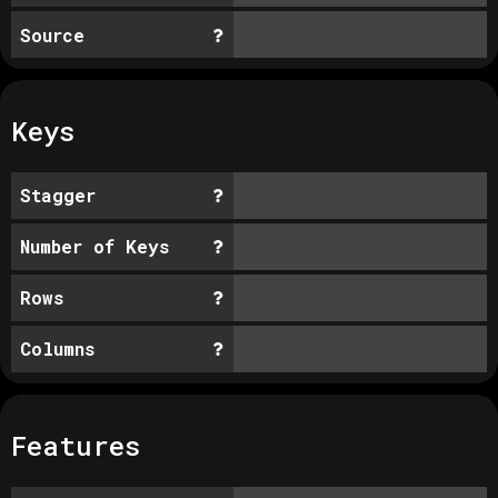
Source
Keys
Stagger
Number of Keys
Rows
Columns
Features