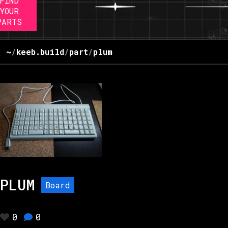
FIND
YOUR
PARTS
~
/
keeb.build
/
part
/
plum
PLUM
Board
0
0