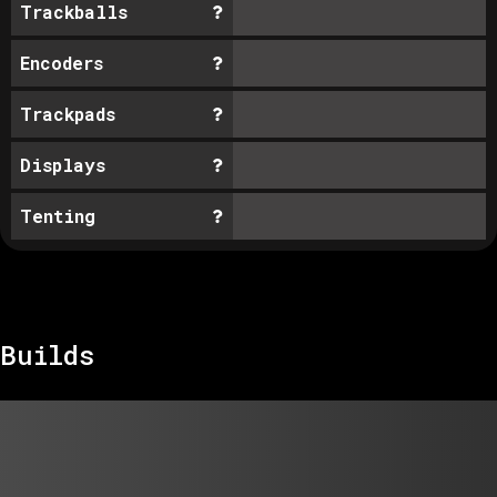
Trackballs
Encoders
Trackpads
Displays
Tenting
Builds