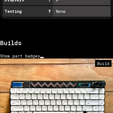
Tenting
None
Builds
Show part badges
Build