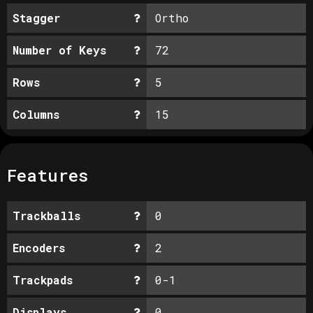
Stagger
Ortho
Number of Keys
72
Rows
5
Columns
15
Features
Trackballs
0
Encoders
2
Trackpads
0-1
Displays
0