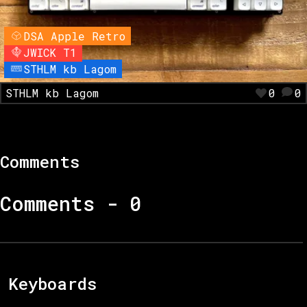
DSA Apple Retro
JWICK T1
STHLM kb Lagom
STHLM kb Lagom
0
0
Comments
Comments -
0
Keyboards