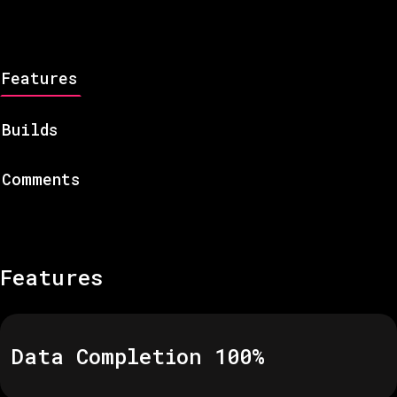
Features
Builds
Comments
Features
Data Completion
100
%