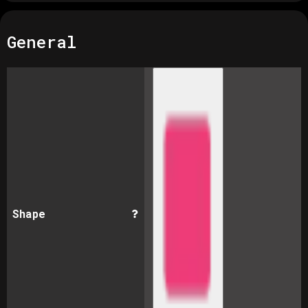
General
Shape