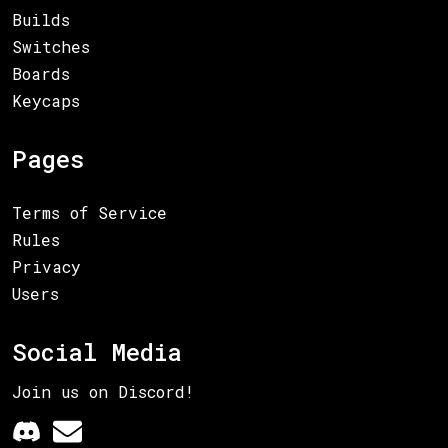
Builds
Switches
Boards
Keycaps
Pages
Terms of Service
Rules
Privacy
Users
Social Media
Join us on Discord!