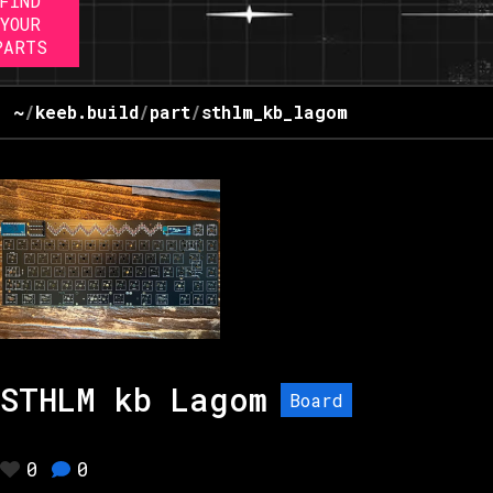
FIND
YOUR
PARTS
~
/
keeb.build
/
part
/
sthlm_kb_lagom
STHLM kb Lagom
Board
0
0