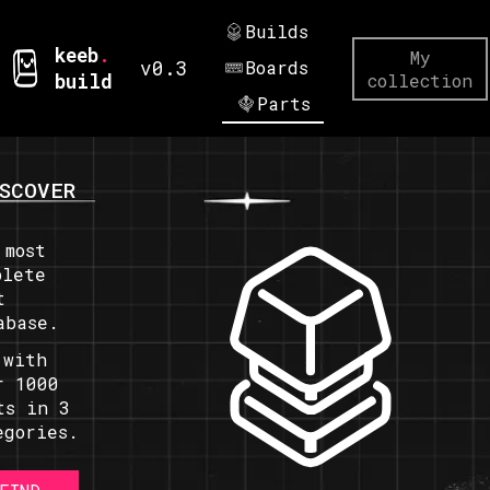
Builds
keeb
.
My
v0.3
Boards
build
collection
Parts
SCOVER
 most
plete
t
abase.
 with
r 1000
ts in 3
egories.