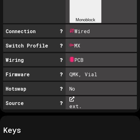
Monoblock
Connection
Wired
Switch Profile
MX
Wiring
PCB
Firmware
QMK, Vial
Hotswap
No
Source
ext.
Keys