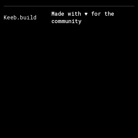
Made with ♥ for the
Keeb.build
community