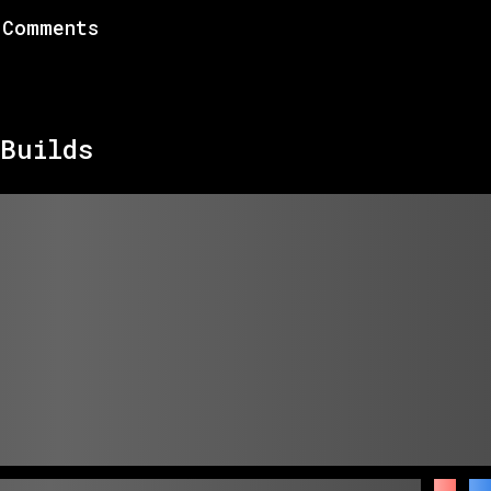
Comments
Builds