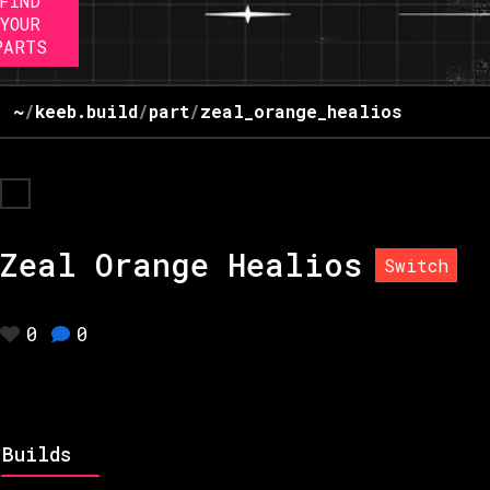
FIND
YOUR
PARTS
~
/
keeb.build
/
part
/
zeal_orange_healios
Zeal Orange Healios
Switch
0
0
Builds