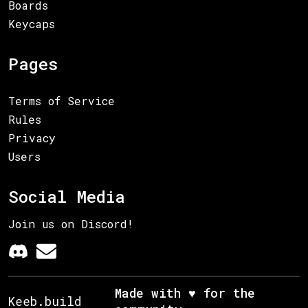
Boards
Keycaps
Pages
Terms of Service
Rules
Privacy
Users
Social Media
Join us on Discord!
Made with ♥ for the
Keeb.build