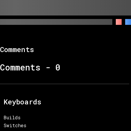
Comments
Comments -
0
Keyboards
Builds
Switches