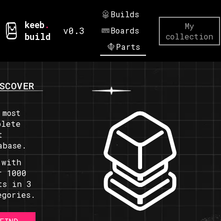
Builds
keeb
.
My
v0.3
Boards
build
collection
Parts
SCOVER
 most
plete
t
abase.
 with
r 1000
ts in 3
egories.