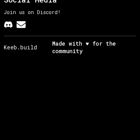
Join us on Discord!
Made with ♥ for the
Keeb.build
community