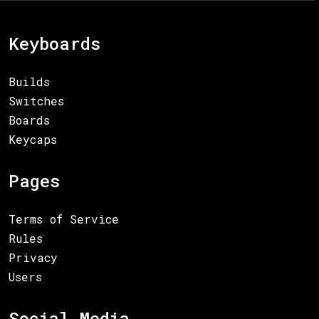
Keyboards
Builds
Switches
Boards
Keycaps
Pages
Terms of Service
Rules
Privacy
Users
Social Media