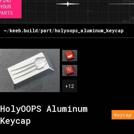
FIND
YOUR
PARTS
~
/
keeb.build
/
part
/
holyoops_aluminum_keycap
+
12
HolyOOPS Aluminum
Keycap
Keycap