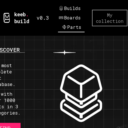
Builds
keeb
.
My
v0.3
Boards
build
collection
Parts
SCOVER
 most
plete
t
abase.
 with
r 1000
ts in 3
egories.