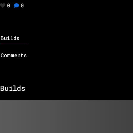
0
0
Builds
Comments
Builds