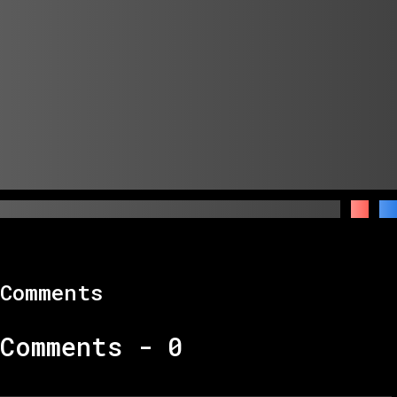
Comments
Comments -
0