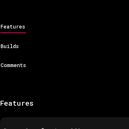
Features
Builds
Comments
Features