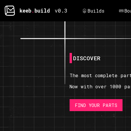
keeb
.
build
v0.3
Builds
Bo
DISCOVER
The most complete par
Now with over 1000 pa
FIND YOUR PARTS