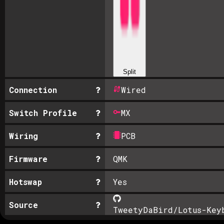
Split
Connection
Wired
Switch Profile
MX
Wiring
PCB
Firmware
QMK
Hotswap
Yes
Source
TweetyDaBird/Lotus-Key