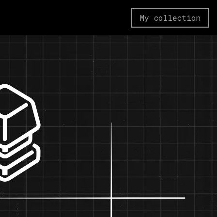
My collection