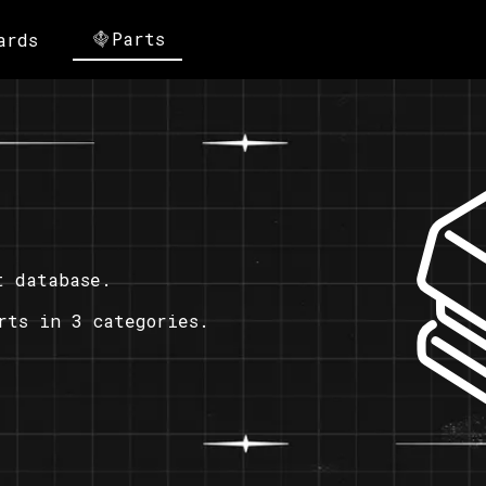
Parts
ards
t database.
rts in 3 categories.