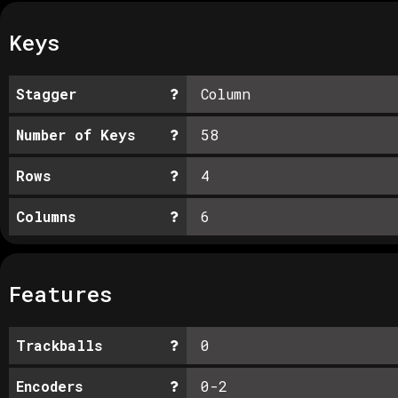
Keys
Stagger
Column
Number of Keys
58
Rows
4
Columns
6
Features
Trackballs
0
Encoders
0-2