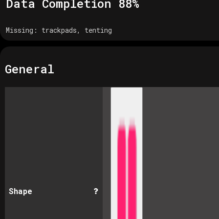
Data Completion
88
%
Missing:
trackpads, tenting
General
Shape