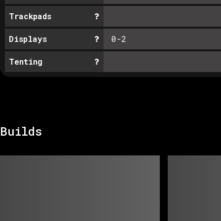
Trackpads
Displays
0-2
Tenting
Builds