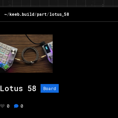
~
/
keeb.build
/
part
/
lotus_58
Lotus 58
Board
0
0