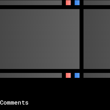
Comments