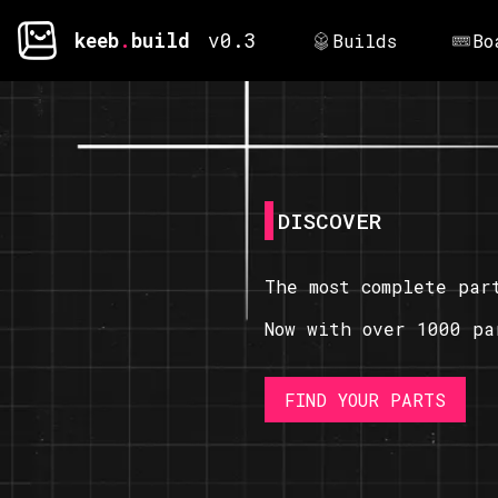
keeb
.
build
v0.3
Builds
Bo
DISCOVER
The most complete par
Now with over 1000 pa
FIND YOUR PARTS