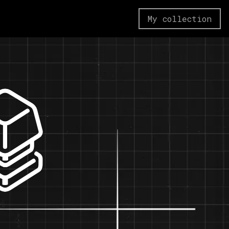
My collection