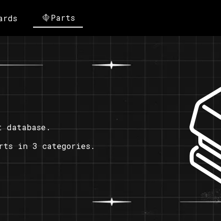
Parts
ards
t database.
rts in 3 categories.