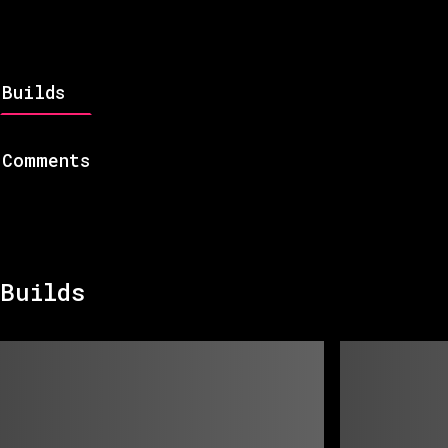
Builds
Comments
Builds