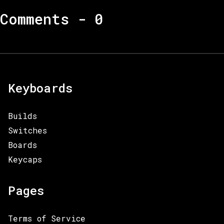
Comments -
0
Keyboards
Builds
Switches
Boards
Keycaps
Pages
Terms of Service