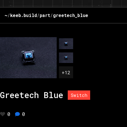
~
/
keeb.build
/
part
/
greetech_blue
+
12
Greetech Blue
Switch
0
0